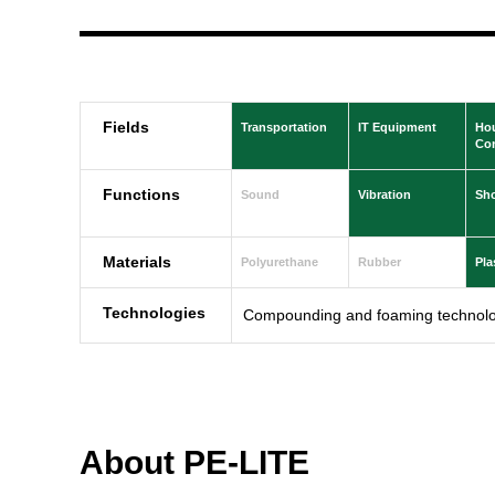
Fields
Transportation
IT Equipment
Ho
Con
Functions
Sound
Vibration
Sh
Materials
Polyurethane
Rubber
Pla
Technologies
Compounding and foaming technolo
About PE-LITE