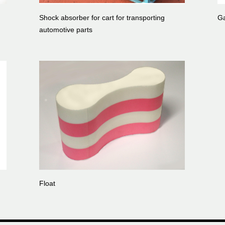
Shock absorber for cart for transporting
Ga
automotive parts
Float