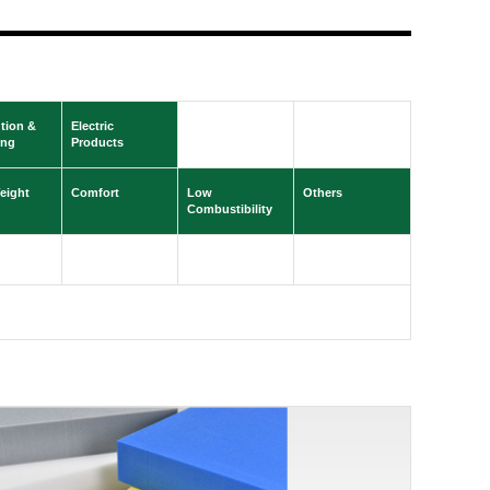
ution &
Electric
ing
Products
eight
Comfort
Low
Others
Combustibility