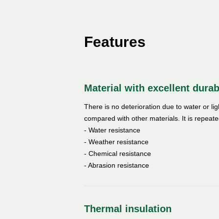
Features
Material with excellent durab
There is no deterioration due to water or li
compared with other materials. It is repeate
- Water resistance
- Weather resistance
- Chemical resistance
- Abrasion resistance
Thermal insulation