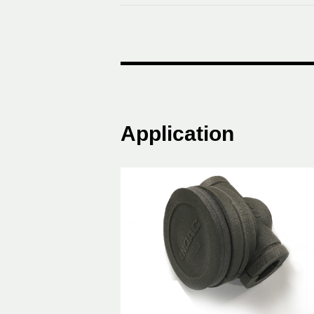
Application