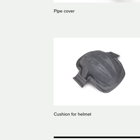
Pipe cover
Cushion for helmet