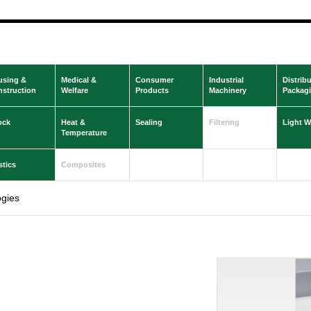
using &
Medical &
Consumer
Industrial
Distrib
struction
Welfare
Products
Machinery
Packag
ock
Heat &
Sealing
Filtering
Light W
Temperature
stics
Composites
gies