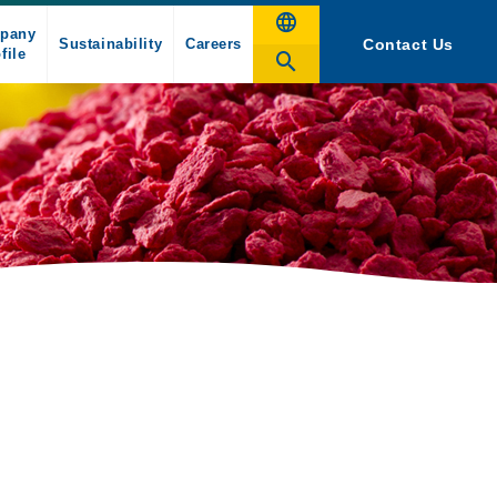
pany
Sustainability
Careers
Contact Us
file