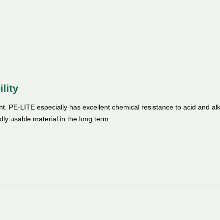
ility
ght. PE-LITE especially has excellent chemical resistance to acid and alk
dly usable material in the long term.