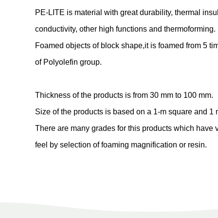
PE-LITE is material with great durability, thermal insu
conductivity, other high functions and thermoforming.
Foamed objects of block shape,it is foamed from 5 tim
of Polyolefin group.
Thickness of the products is from 30 mm to 100 mm.
Size of the products is based on a 1-m square and 1 
There are many grades for this products which have 
feel by selection of foaming magnification or resin.