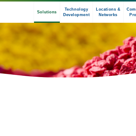
Technology
Locations &
Com
Solutions
Development
Networks
Pro