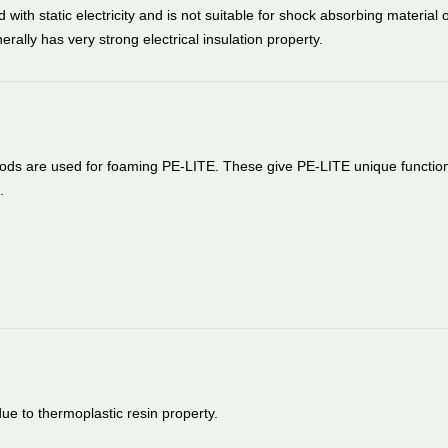
 with static electricity and is not suitable for shock absorbing material o
erally has very strong electrical insulation property.
thods are used for foaming PE-LITE. These give PE-LITE unique functio
.
e to thermoplastic resin property.