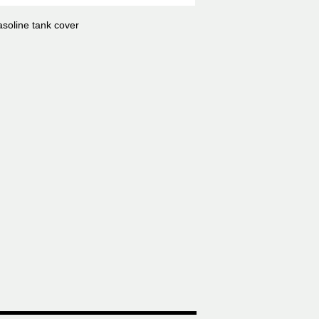
soline tank cover