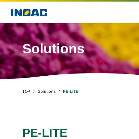
Solutions
TOP
Solutions
PE-LITE
PE-LITE