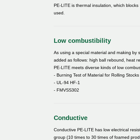
PE-LITE is thermal insulation, which blocks 
used.
Low combustibility
As using a special material and making by 
added as follows: high ball rebound, heat r
PE-LITE meets diverse kinds of low combustib
- Burning Test of Material for Rolling Stock
- UL-94 HF-1
- FMVSS302
Conductive
Conductive PE-LITE has low electrical resis
group (10 times to 30 times of foamed produ