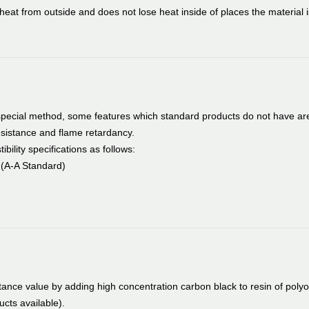
heat from outside and does not lose heat inside of places the material i
special method, some features which standard products do not have ar
esistance and flame retardancy.
ility specifications as follows:
s (A-A Standard)
tance value by adding high concentration carbon black to resin of polyo
cts available).