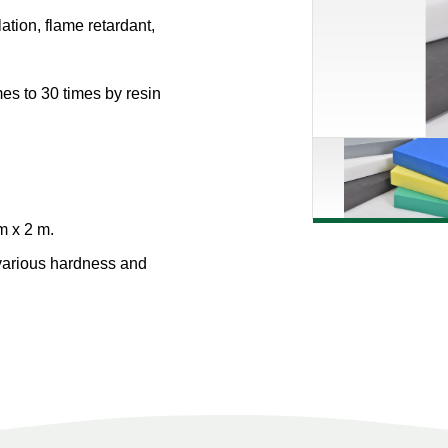
lation, flame retardant,
es to 30 times by resin
m x 2 m.
various hardness and