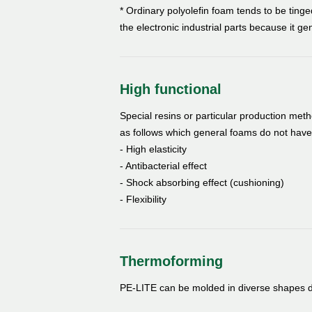
* Ordinary polyolefin foam tends to be tinged
the electronic industrial parts because it gen
High functional
Special resins or particular production me
as follows which general foams do not have
- High elasticity
- Antibacterial effect
- Shock absorbing effect (cushioning)
- Flexibility
Thermoforming
PE-LITE can be molded in diverse shapes du