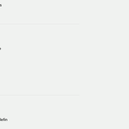
s
e
lefin