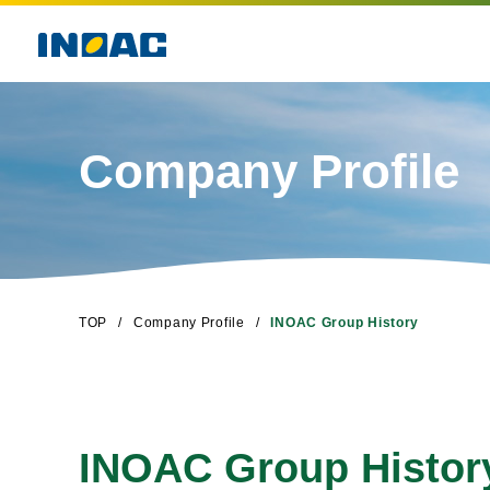
Company Profile
TOP
Company Profile
INOAC Group History
INOAC Group Histor