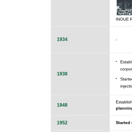
INOUE R
1934
-
Estab
corpor
1938
Starte
injecti
Establi
1948
plannin
1952
Started 