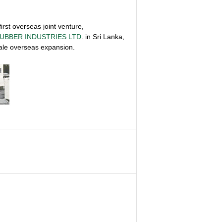
irst overseas joint venture,
UBBER INDUSTRIES LTD
. in Sri Lanka,
scale overseas expansion.