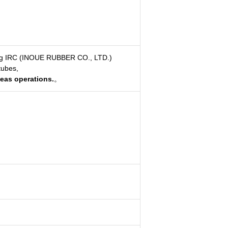
ing IRC (INOUE RUBBER CO., LTD.)
tubes,
seas operations.
。