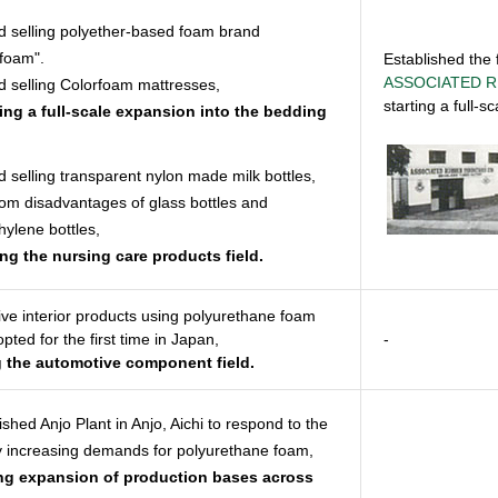
d selling polyether-based foam brand
foam".
Established the f
ASSOCIATED R
d selling Colorfoam mattresses,
starting a full-
ating a full-scale expansion into the bedding
d selling transparent nylon made milk bottles,
rom disadvantages of glass bottles and
hylene bottles,
ing the nursing care products field.
ve interior products using polyurethane foam
pted for the first time in Japan,
-
g the automotive component field.
ished Anjo Plant in Anjo, Aichi to respond to the
y increasing demands for polyurethane foam,
ing expansion of production bases across