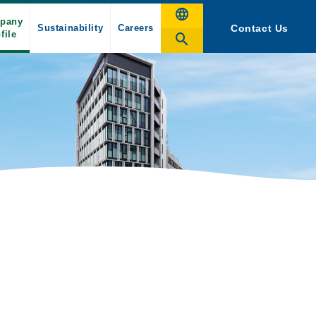
pany
Sustainability
Careers
Contact Us
file