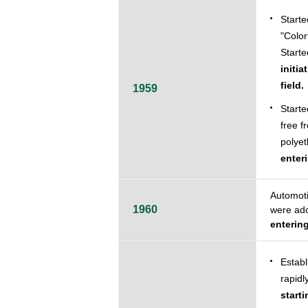
Starte
"Color
Starte
initi
field.
1959
Starte
free f
polyet
enter
Automoti
1960
were ado
enterin
Establ
rapidl
start