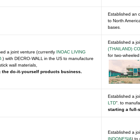
Established an o
to North Americ
bases.
Established a jo
(THAILAND) CO
hed a joint venture (currently
INOAC LIVING
for two-wheeled 
D
.) with DECRO-WALL in the US to manufacture
tick wall materials,
g the do-it-yourself products business
.
Established a jo
LTD
". to manuf
starting a full
Established a jo
INDONESIA
) to