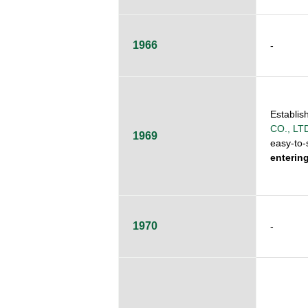
1966
-
Establis
CO., LT
1969
easy-to-s
enterin
1970
-