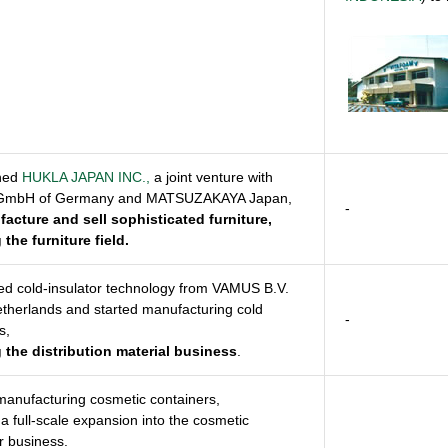
shed
HUKLA JAPAN INC.,
a joint venture with
GmbH of Germany and MATSUZAKAYA Japan,
-
acture and sell sophisticated furniture,
 the furniture field.
ed cold-insulator technology from VAMUS B.V.
etherlands and started manufacturing cold
-
s,
 the distribution material business
.
manufacturing cosmetic containers,
g a full-scale expansion into the cosmetic
r business.