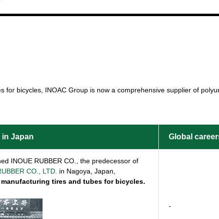
es for bicycles, INOAC Group is now a comprehensive supplier of polyur
 in Japan
Global career
shed INOUE RUBBER CO., the predecessor of
UBBER CO., LTD.
in Nagoya, Japan,
 manufacturing tires and tubes for bicycles.
-