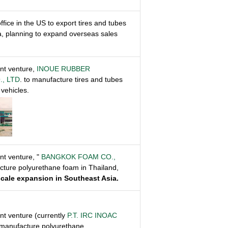
ffice in the US to export tires and tubes
a, planning to expand overseas sales
int venture,
INOUE RUBBER
., LTD
. to manufacture tires and tubes
vehicles.
int venture, "
BANGKOK FOAM CO.,
acture polyurethane foam in Thailand,
-scale expansion in Southeast Asia.
int venture (currently
P.T. IRC INOAC
 manufacture polyurethane.