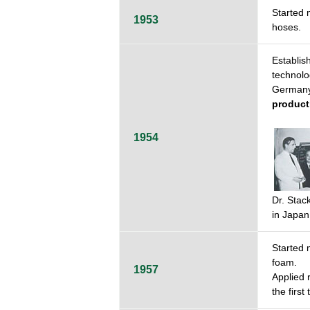
Started 
1953
hoses.
Establi
technolo
German
product
1954
Dr. Stac
in Japan
Started 
foam.
1957
Applied 
the first