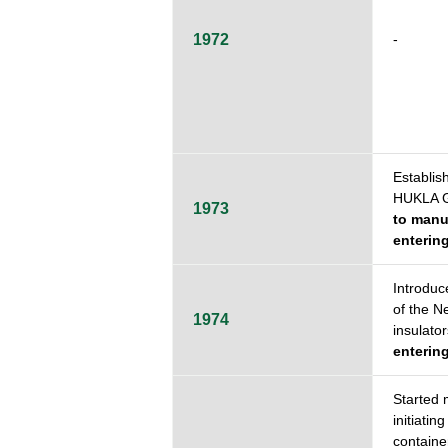
1972
-
Establi
HUKLA 
1973
to manuf
entering
Introduc
of the N
1974
insulator
entering
Started 
initiatin
containe