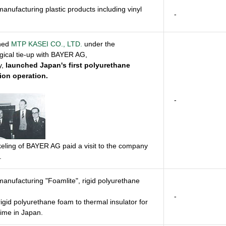
manufacturing plastic products including vinyl
-
shed
MTP KASEI CO., LTD.
under the
gical tie-up with BAYER AG,
y,
launched Japan's first polyurethane
ion operation.
-
keling of BAYER AG paid a visit to the company
.
manufacturing "Foamlite", rigid polyurethane
-
rigid polyurethane foam to thermal insulator for
 time in Japan.