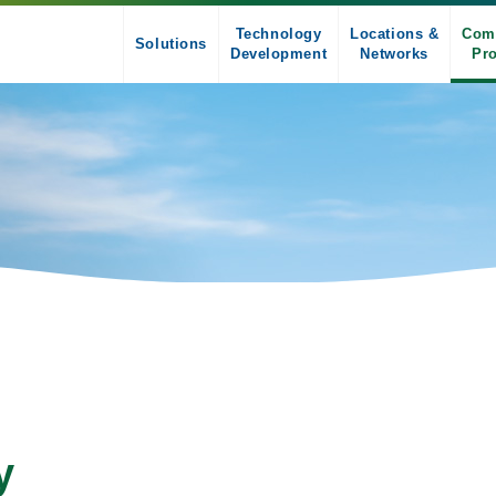
Technology
Locations &
Com
Solutions
Development
Networks
Pro
y