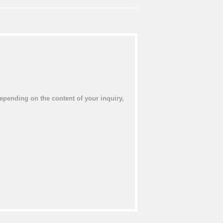
epending on the content of your inquiry,