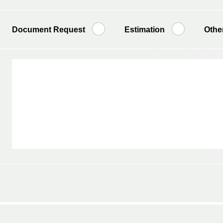
Document Request
Estimation
Othe