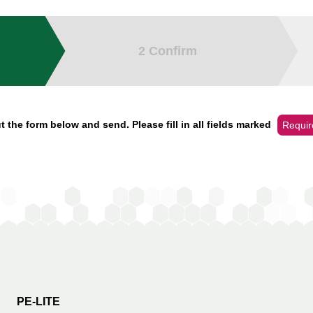
2
Confirm
t the form below and send. Please fill in all fields marked
Requir
PE-LITE