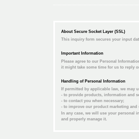
About Secure Socket Layer (SSL)
This inquiry form secures your input d
Important Information
Please agree to our Personal Informatio
it might take some time for us to reply 
Handling of Personal Information
If permitted by applicable law, we may u
- to provide products, information and s
- to contact you when necessary;
- to improve our product marketing and 
In any case, we will use your personal i
and properly manage it.