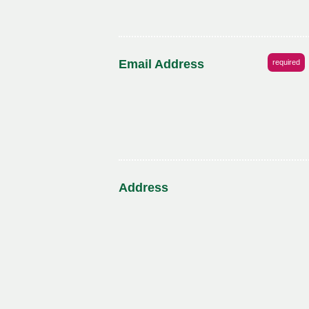
Email Address
required
Address