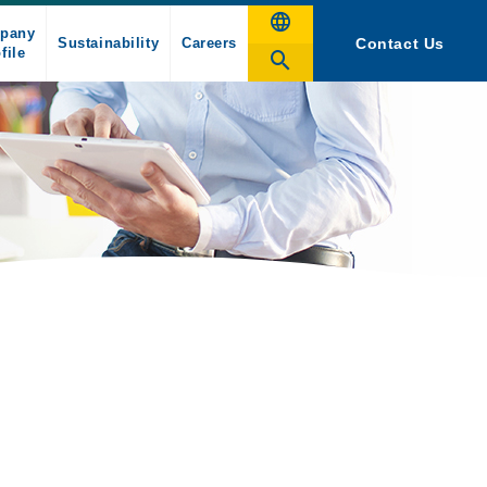
pany
Sustainability
Careers
Contact Us
file