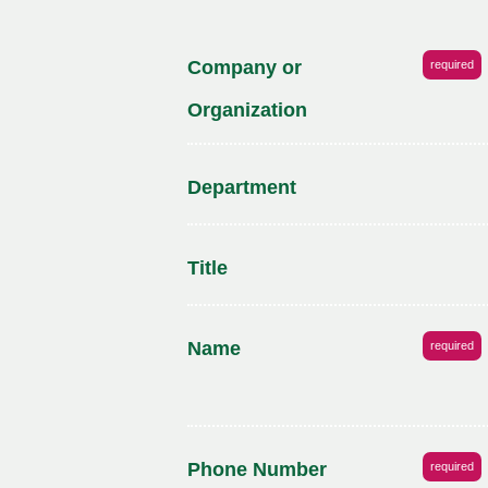
Company or
required
Organization
Department
Title
Name
required
Phone Number
required