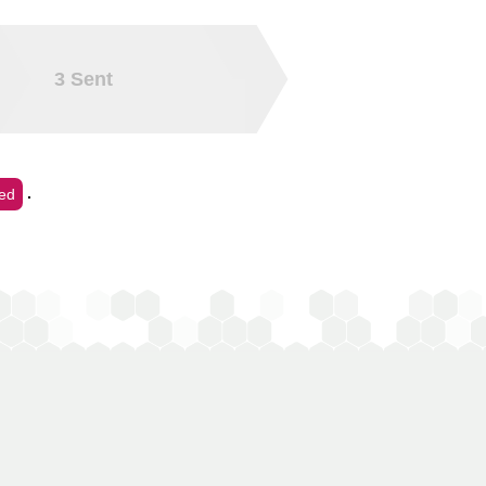
3
Sent
.
ed