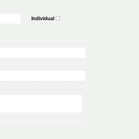
Individual