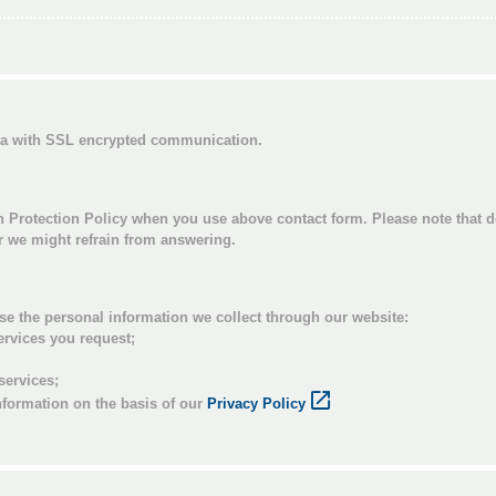
ata with SSL encrypted communication.
n Protection Policy when you use above contact form. Please note that d
or we might refrain from answering.
se the personal information we collect through our website:
ervices you request;
services;
nformation on the basis of our
Privacy Policy