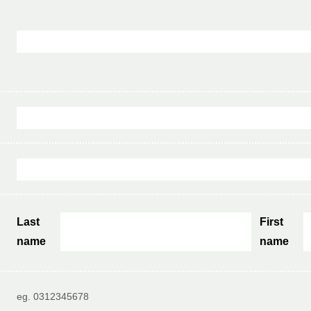
Last
First
name
name
eg. 0312345678