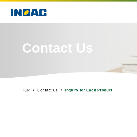
Contact Us
TOP
Contact Us
Inquiry for Each Product