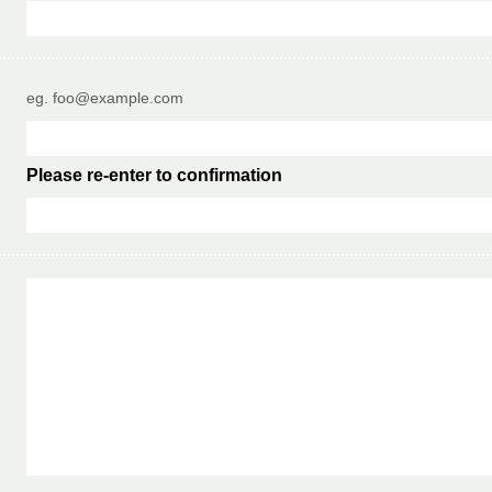
eg. foo@example.com
Please re-enter to confirmation