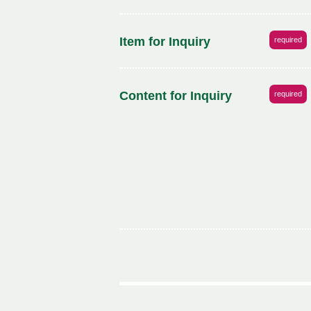
Item for Inquiry
required
Content for Inquiry
required