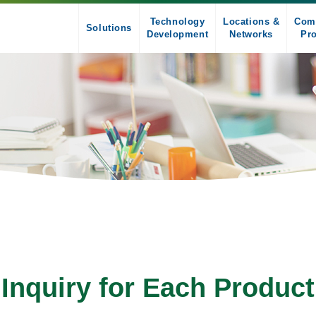
Technology
Locations &
Com
Solutions
Development
Networks
Pro
Inquiry for Each Product