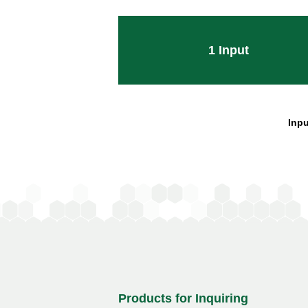
1
Input
Inpu
Products for Inquiring