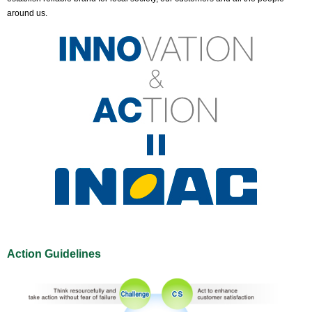
around us.
Action Guidelines