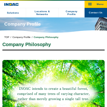
Locations &
Company
Contact Us
Solutions
Networks
Profile
Company Profile
TOP
Company Profile
Company Philosophy
Company Philosophy