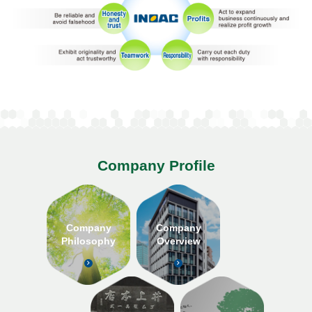
Company Profile
Company
Company
Philosophy
Overview