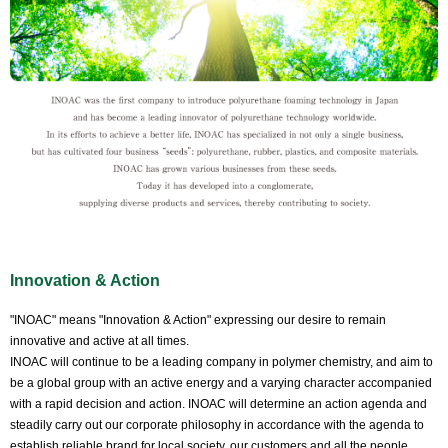
Innovation & Action
"INOAC" means "Innovation & Action" expressing our desire to remain
innovative and active at all times.
INOAC will continue to be a leading company in polymer chemistry, and aim to
be a global group with an active energy and a varying character accompanied
with a rapid decision and action. INOAC will determine an action agenda and
steadily carry out our corporate philosophy in accordance with the agenda to
establish reliable brand for local society, our customers and all the people