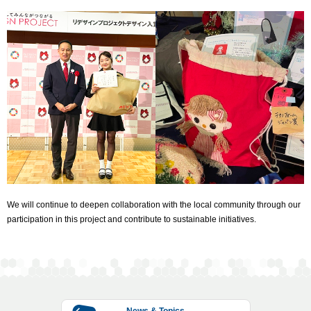
We will continue to deepen collaboration with the local community through our
participation in this project and contribute to sustainable initiatives.
News & Topics