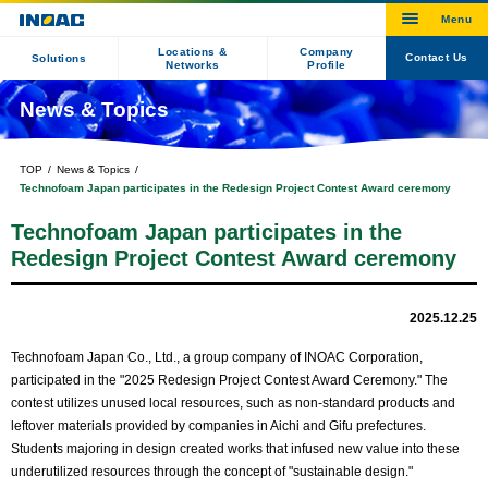
Locations &
Company
Contact Us
Solutions
Networks
Profile
News & Topics
TOP
News & Topics
Technofoam Japan participates in the Redesign Project Contest Award ceremony
Technofoam Japan participates in the
Redesign Project Contest Award ceremony
2025.12.25
Technofoam Japan Co., Ltd., a group company of INOAC Corporation,
participated in the "2025 Redesign Project Contest Award Ceremony." The
contest utilizes unused local resources, such as non-standard products and
leftover materials provided by companies in Aichi and Gifu prefectures.
Students majoring in design created works that infused new value into these
underutilized resources through the concept of "sustainable design."