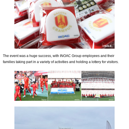
The event was a huge success, with INOAC Group employees and their
families taking part in a variety of activities and holding a lottery for visitors.