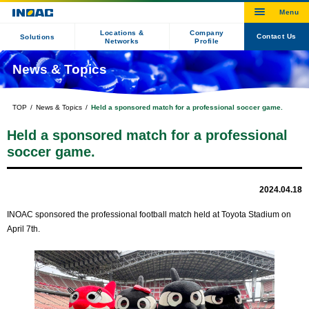
Locations &
Company
Contact Us
Solutions
Networks
Profile
News & Topics
TOP
News & Topics
Held a sponsored match for a professional soccer game.
Held a sponsored match for a professional
soccer game.
2024.04.18
INOAC sponsored the professional football match held at Toyota Stadium on
April 7th.