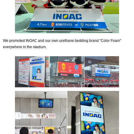
We promoted INOAC and our own urethane bedding brand "Color Foam"
everywhere in the stadium.