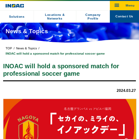
Locations &
Company
Contact Us
Solutions
Networks
Profile
News & Topics
TOP
News & Topics
INOAC will hold a sponsored match for professional soccer game
INOAC will hold a sponsored match for
professional soccer game
2024.03.27