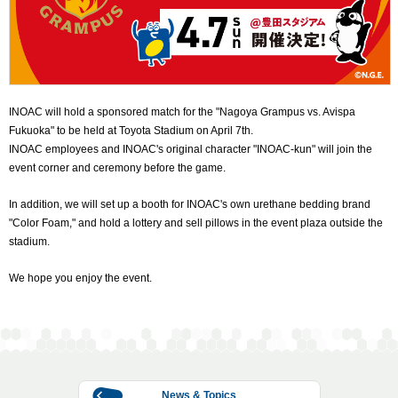
INOAC will hold a sponsored match for the "Nagoya Grampus vs. Avispa
Fukuoka" to be held at Toyota Stadium on April 7th.
INOAC employees and INOAC's original character "INOAC-kun" will join the
event corner and ceremony before the game.
In addition, we will set up a booth for INOAC's own urethane bedding brand
"Color Foam," and hold a lottery and sell pillows in the event plaza outside the
stadium.
We hope you enjoy the event.
News & Topics