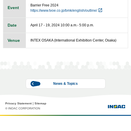
Barrier Free 2024
Event
https://www.tvoe.co.jp/bmk/english/outline/
Date
April 17 - 19, 2024 10:00 a.m.- 5:00 p.m.
Venue
INTEX OSAKA (International Exhibition Center, Osaka)
News & Topics
Privacy Statement
Sitemap
© INOAC CORPORATION