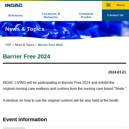
Locations &
Company
Contact Us
Solutions
Networks
Profile
News & Topics
TOP
News & Topics
Barrier Free 2024
Barrier Free 2024
2024.03.21
INOAC LIVING will be participating in Barruer Free 2024 and exhibit the
original nursing care mattress and cushins from the nursing care brand "Smile."
A seminar on how to use the original cushion will be also held at the booth.
Event information