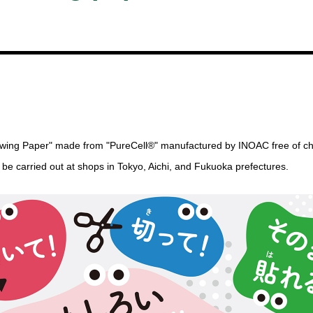
Drawing Paper" made from "PureCell®" manufactured by INOAC free of c
l be carried out at shops in Tokyo, Aichi, and Fukuoka prefectures.