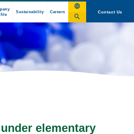
pany
Sustainability
Careers
Contact Us
file
 under elementary