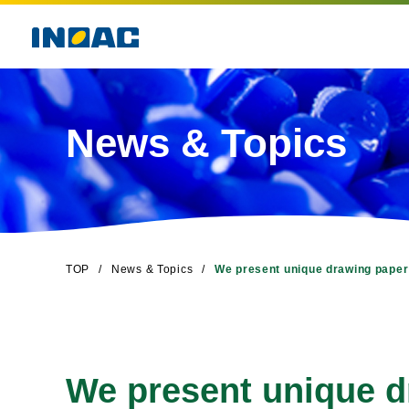
News & Topics
TOP
News & Topics
We present unique drawing paper
We present unique d