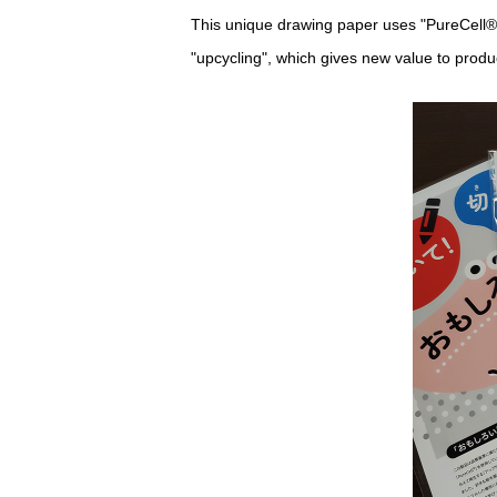
This unique drawing paper uses "PureCell®
"upcycling", which gives new value to prod