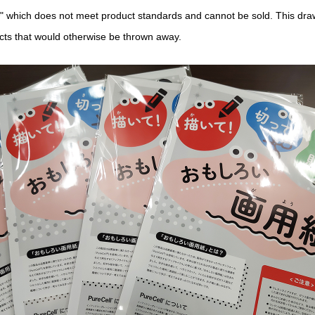
" which does not meet product standards and cannot be sold. This dra
ucts that would otherwise be thrown away.