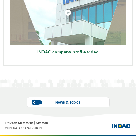
INOAC company profile video
News & Topics
Privacy Statement
Sitemap
© INOAC CORPORATION