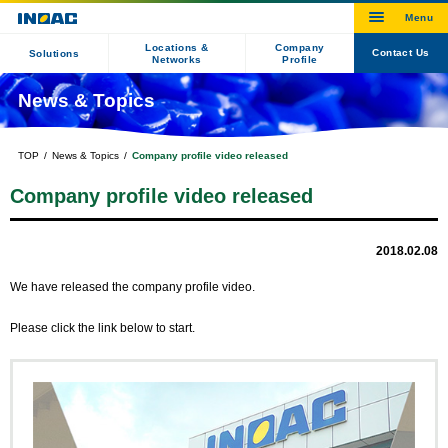
Locations &
Company
Contact Us
Solutions
Networks
Profile
News & Topics
TOP
News & Topics
Company profile video released
Company profile video released
2018.02.08
We have released the company profile video.
Please click the link below to start.