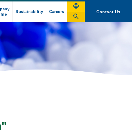
pany
Sustainability
Careers
Contact Us
file
n"