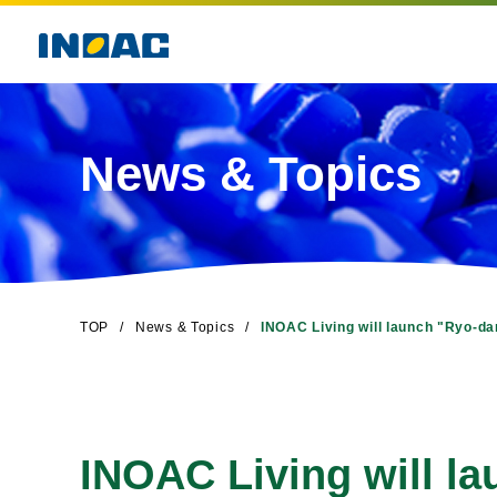
News & Topics
TOP
News & Topics
INOAC Living will launch "Ryo-da
INOAC Living will l