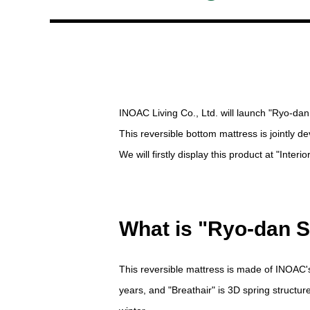
INOAC Living Co., Ltd. will launch "Ryo-dan
This reversible bottom mattress is jointly
We will firstly display this product at "Inte
What is "Ryo-dan S
This reversible mattress is made of INOAC'
years, and "Breathair" is 3D spring structur