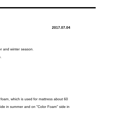
2017.07.04
er and winter season.
.
 foam, which is used for mattress about 60
" side in summer and on "Color Foam" side in