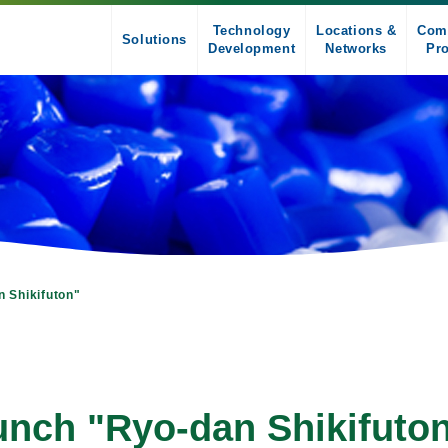
Technology
Locations &
Com
Solutions
Development
Networks
Pro
n Shikifuton"
aunch "Ryo-dan Shikifuto