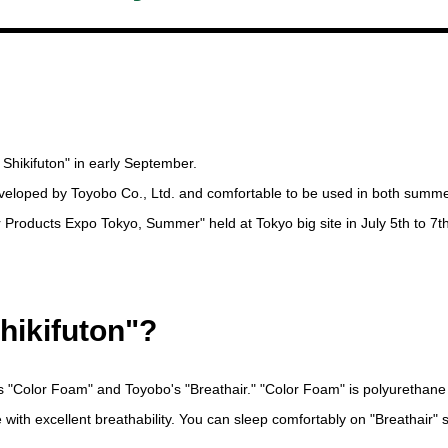
 Shikifuton" in early September.
 developed by Toyobo Co., Ltd. and comfortable to be used in both summ
rior Products Expo Tokyo, Summer" held at Tokyo big site in July 5th to 7th
hikifuton"?
s "Color Foam" and Toyobo's "Breathair." "Color Foam" is polyurethane
e with excellent breathability. You can sleep comfortably on "Breathair