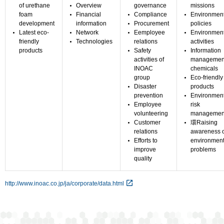
of urethane
Overview
governance
missions
foam
Financial
Compliance
Environmen
development
information
Procurement
policies
Latest eco-
Network
Eemployee
Environment
friendly
Technologies
relations
activities
products
Safety
Information
activities of
management
INOAC
chemicals
group
Eco-friendly
Disaster
products
prevention
Environmen
Employee
risk
volunteering
managemen
Customer
環Raising
relations
awareness o
Efforts to
environment
improve
problems
quality
http://www.inoac.co.jp/ja/corporate/data.html