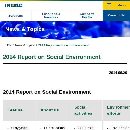
Locations &
Company
Contact Us
Solutions
Networks
Profile
News & Topics
TOP
News & Topics
2014 Report on Social Environment
2014 Report on Social Environment
2014.08.29
2014 Report on Social Environment
Social
Environmen
Feature
About us
activities
efforts
Sixty years
Our missions
Corporate
Environmen