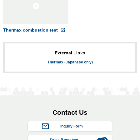
Thermax combustion test
External Links
Thermax (Japanese only)
Contact Us
Inquiry Form
Sales Branches