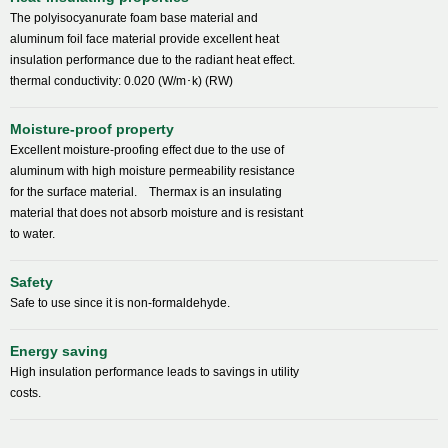
The polyisocyanurate foam base material and
aluminum foil face material provide excellent heat
insulation performance due to the radiant heat effect.
thermal conductivity: 0.020 (W/m･k) (RW)
Moisture-proof property
Excellent moisture-proofing effect due to the use of
aluminum with high moisture permeability resistance
for the surface material. Thermax is an insulating
material that does not absorb moisture and is resistant
to water.
Safety
Safe to use since it is non-formaldehyde.
Energy saving
High insulation performance leads to savings in utility
costs.