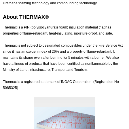
Urethane foaming technology and compounding technology
About THERMAX®
Thermax is a PIR (polyisocyanurate foam) insulation material that has
properties of flame-retardant, heat-insulating, moisture-proof, and safe.
Thermax is not subject to designated combustibles under the Fire Service Act
since it has an oxygen index of 26% and a property of flame-retardant. It
maintains its shape even after burning for 5 minutes with a burner. We also
have a lineup of products that have been certified as nonflammable by the
Ministry of Land, Infrastructure, Transport and Tourism.
Thermax is a registered trademark of INOAC Corporation. (Registration No.
5085325)