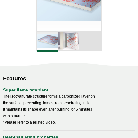
Features
Super flame retardant
The isocyanurate structure forms a carbonized layer on
the surface, preventing flames from penetrating inside.
It maintains its shape even after burning for 5 minutes
with a burner.
*Please refer to a related video,
Heat-insulating properties