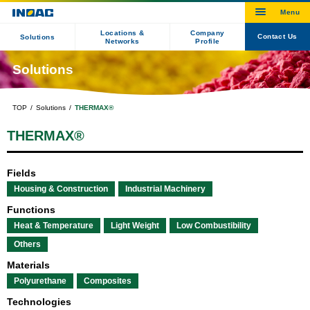
Locations &
Company
Contact Us
Solutions
Networks
Profile
Solutions
TOP
Solutions
THERMAX®
THERMAX®
Fields
Housing & Construction
Industrial Machinery
Functions
Heat & Temperature
Light Weight
Low Combustibility
Others
Materials
Polyurethane
Composites
Technologies