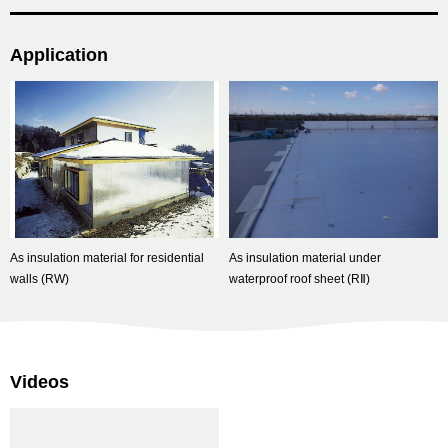
Application
As insulation material for residential
As insulation material under
walls (RW)
waterproof roof sheet (RⅡ)
Videos