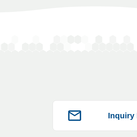
Inquiry