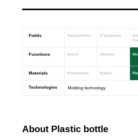
Fields
Transportation
IT Equipment
Ho
Con
Functions
Sound
Vibration
Sh
Materials
Polyurethane
Rubber
Pla
Technologies
Molding technology
About Plastic bottle