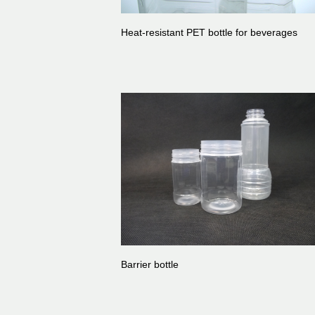
Heat-resistant PET bottle for beverages
Barrier bottle