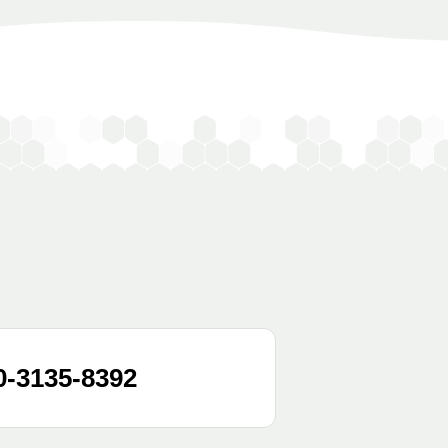
0-3135-8392