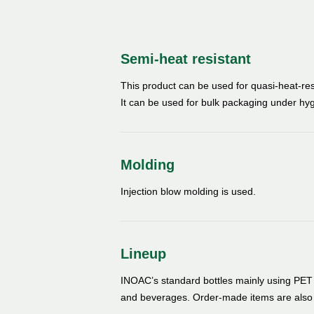
Semi-heat resistant
This product can be used for quasi-heat-resis
It can be used for bulk packaging under h
Molding
Injection blow molding is used.
Lineup
INOAC’s standard bottles mainly using PET r
and beverages. Order-made items are also 