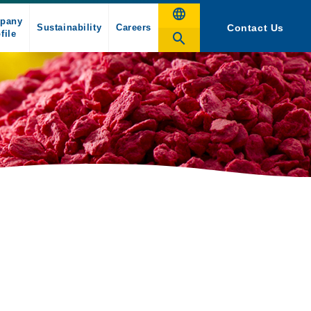
pany
Sustainability
Careers
Contact Us
file