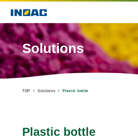
Solutions
TOP
Solutions
Plastic bottle
Plastic bottle