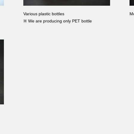
Various plastic bottles
Mo
※ We are producing only PET bottle