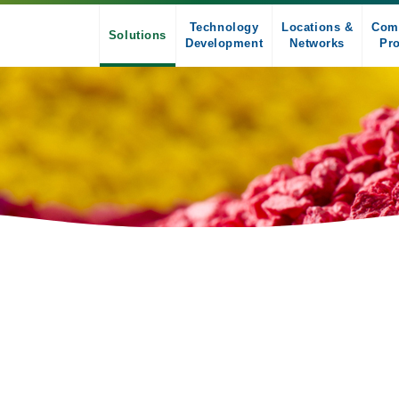
Technology
Locations &
Com
Solutions
Development
Networks
Pro