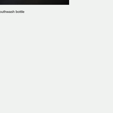
uthwash bottle