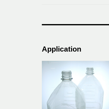
Application