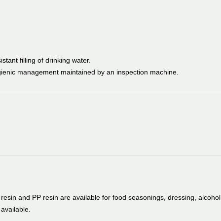
tant filling of drinking water.
ygienic management maintained by an inspection machine.
esin and PP resin are available for food seasonings, dressing, alcohol
available.