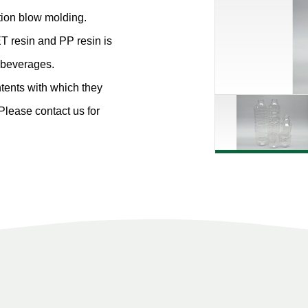
ction blow molding.
T resin and PP resin is
d beverages.
ntents with which they
 Please contact us for