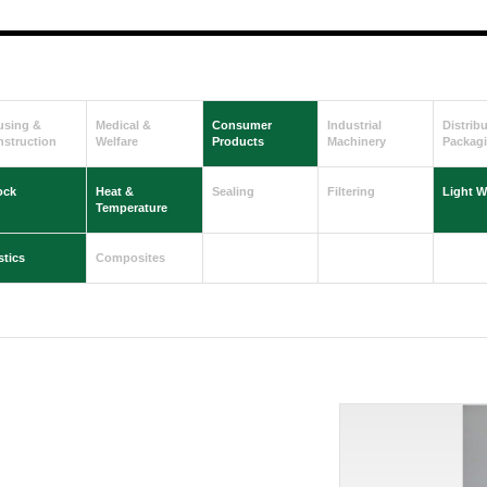
using &
Medical &
Consumer
Industrial
Distrib
struction
Welfare
Products
Machinery
Packag
ock
Heat &
Sealing
Filtering
Light W
Temperature
stics
Composites