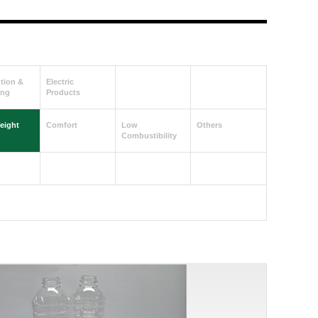
ution &
Electric
ing
Products
eight
Comfort
Low
Others
Combustibility