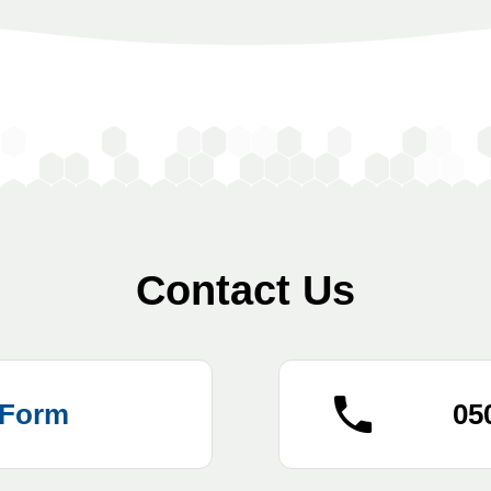
Contact Us
 Form
05