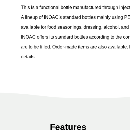
This is a functional bottle manufactured through inje
A lineup of INOAC's standard bottles mainly using PE
available for food seasonings, dressing, alcohol, an
INOAC offers its standard bottles according to the co
are to be filled. Order-made items are also available.
details.
Features