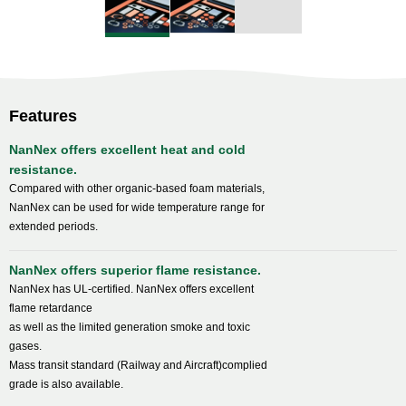
Features
NanNex offers excellent heat and cold
resistance.
Compared with other organic-based foam materials,
NanNex can be used for wide temperature range for
extended periods.
NanNex offers superior flame resistance.
NanNex has UL-certified. NanNex offers excellent
flame retardance
as well as the limited generation smoke and toxic
gases.
Mass transit standard (Railway and Aircraft)complied
grade is also available.