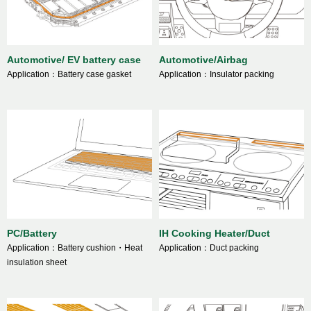
Automotive/ EV battery case
Automotive/Airbag
Application：Battery case gasket
Application：Insulator packing
PC/Battery
IH Cooking Heater/Duct
Application：Battery cushion・Heat
Application：Duct packing
insulation sheet