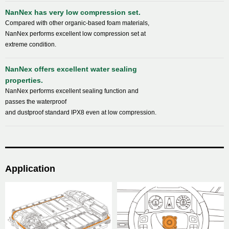
NanNex has very low compression set.
Compared with other organic-based foam materials,
NanNex performs excellent low compression set at
extreme condition.
NanNex offers excellent water sealing
properties.
NanNex performs excellent sealing function and
passes the waterproof
and dustproof standard IPX8 even at low compression.
Application