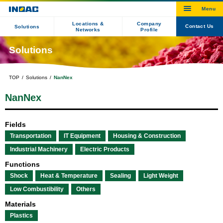
Locations &
Company
Contact Us
Solutions
Networks
Profile
Solutions
TOP
Solutions
NanNex
NanNex
Fields
Transportation
IT Equipment
Housing & Construction
Industrial Machinery
Electric Products
Functions
Shock
Heat & Temperature
Sealing
Light Weight
Low Combustibility
Others
Materials
Plastics