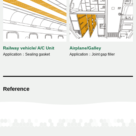
Railway vehicle/ A/C Unit
Airplane/Galley
Application：Sealing gasket
Application：Joint gap filler
Reference