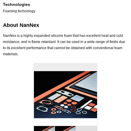
Technologies
Foaming technology
About NanNex
NanNex is a highly expanded silicone foam that has excellent heat and cold
resistance, and is flame retardant. It can be used in a wide range of fields due
to its excellent performance that cannot be obtained with conventional foam
materials.