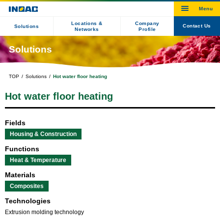
Locations &
Company
Contact Us
Solutions
Networks
Profile
Solutions
TOP
Solutions
Hot water floor heating
Hot water floor heating
Fields
Housing & Construction
Functions
Heat & Temperature
Materials
Composites
Technologies
Extrusion molding technology