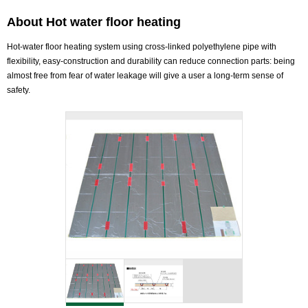
About Hot water floor heating
Hot-water floor heating system using cross-linked polyethylene pipe with
flexibility, easy-construction and durability can reduce connection parts: being
almost free from fear of water leakage will give a user a long-term sense of
safety.