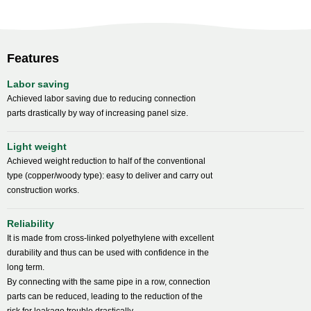
Features
Labor saving
Achieved labor saving due to reducing connection
parts drastically by way of increasing panel size.
Light weight
Achieved weight reduction to half of the conventional
type (copper/woody type): easy to deliver and carry out
construction works.
Reliability
It is made from cross-linked polyethylene with excellent
durability and thus can be used with confidence in the
long term.
By connecting with the same pipe in a row, connection
parts can be reduced, leading to the reduction of the