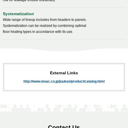
risk for leakage trouble drastically.
Systematization
Wide range of lineup includes from headers to panels.
Systematization can be realized by combining optimal
floor heating types in accordance with its use.
External Links
http://www.inoac.co.jp/juukan/product/catalog.html
Contact Us