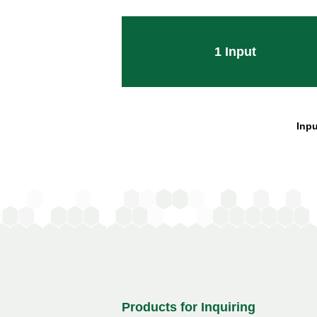
1
Input
Inpu
Products for Inquiring