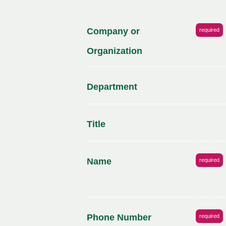
Company or
required
Organization
Department
Title
Name
required
Phone Number
required