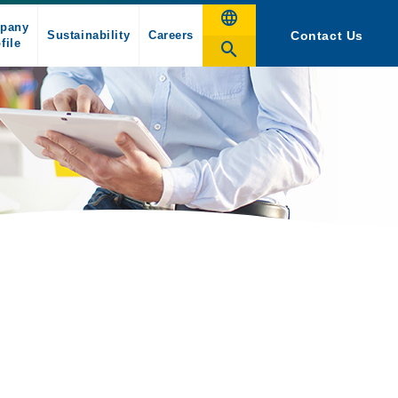
pany
Sustainability
Careers
Contact Us
file