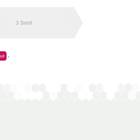
3
Sent
.
ed