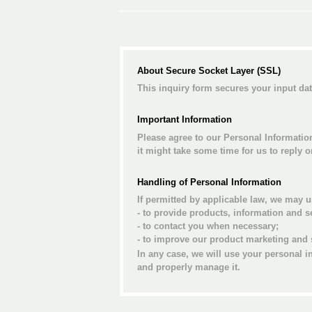
About Secure Socket Layer (SSL)
This inquiry form secures your input d
Important Information
Please agree to our Personal Informatio
it might take some time for us to reply 
Handling of Personal Information
If permitted by applicable law, we may u
- to provide products, information and s
- to contact you when necessary;
- to improve our product marketing and 
In any case, we will use your personal i
and properly manage it.