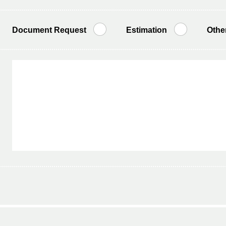
Document Request
Estimation
Othe