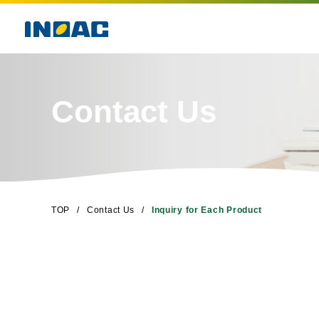
Contact Us
TOP
Contact Us
Inquiry for Each Product