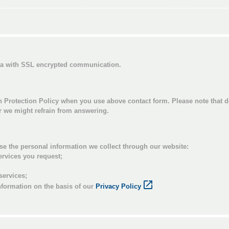
ata with SSL encrypted communication.
n Protection Policy when you use above contact form. Please note that d
or we might refrain from answering.
se the personal information we collect through our website:
ervices you request;
services;
nformation on the basis of our
Privacy Policy