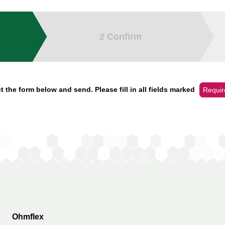
2
Confirm
t the form below and send. Please fill in all fields marked
Requir
Ohmflex