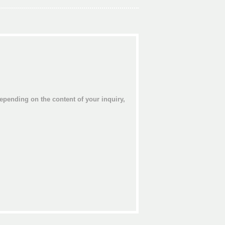
epending on the content of your inquiry,