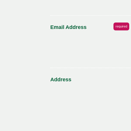
Email Address
required
Address