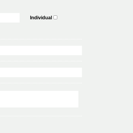
Individual