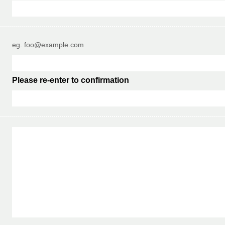
eg. foo@example.com
Please re-enter to confirmation