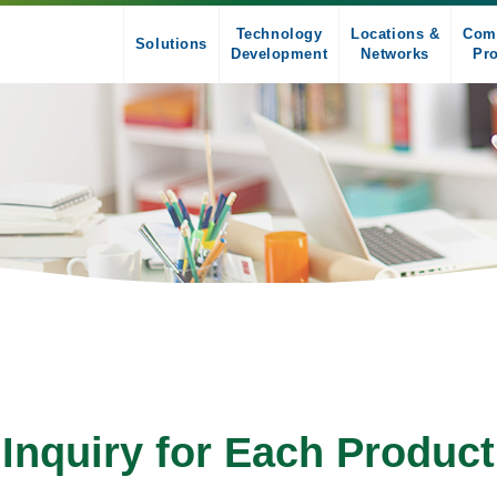
Technology
Locations &
Com
Solutions
Development
Networks
Pro
Inquiry for Each Product