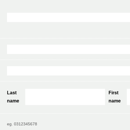
Last
First
name
name
eg. 0312345678