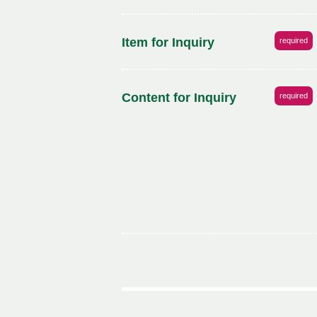
Item for Inquiry
required
Content for Inquiry
required