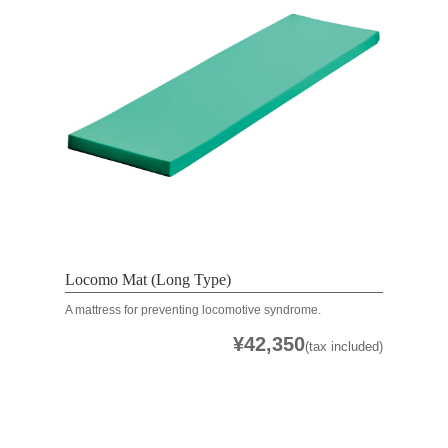
Locomo Mat (Long Type)
A mattress for preventing locomotive syndrome.
¥42,350
(tax included)