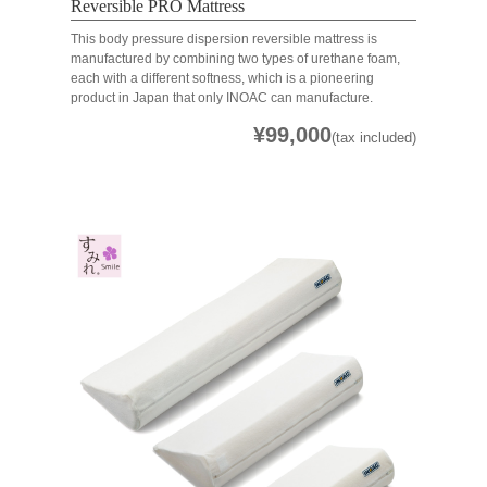
Reversible PRO Mattress
This body pressure dispersion reversible mattress is
manufactured by combining two types of urethane foam,
each with a different softness, which is a pioneering
product in Japan that only INOAC can manufacture.
¥99,000
(tax included)