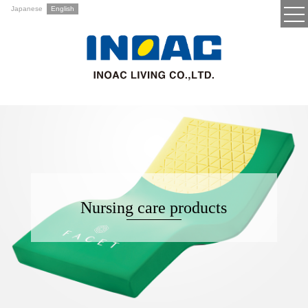
Japanese
English
Nursing care products