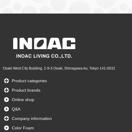
Osaki West City Building, 2-9-3 Osaki, Shinagawa-ku, Tokyo 141-0032
Product categories
Product brands
Online shop
Q&A
Company information
Color Foam