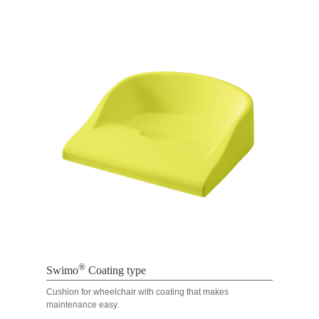
®
Swimo
Coating type
Cushion for wheelchair with coating that makes
maintenance easy.