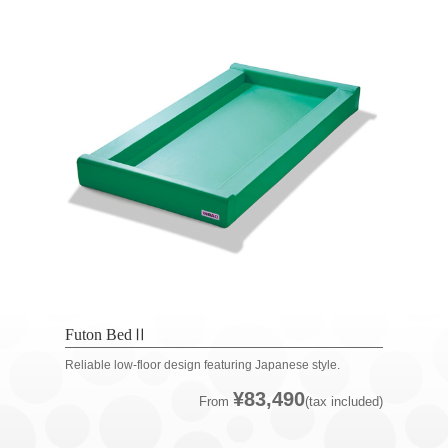
Futon BedⅡ
Reliable low-floor design featuring Japanese style.
¥83,490
From
(tax included)