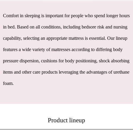
Comfort in sleeping is important for people who spend longer hours
in bed. Based on all conditions, including bedsore risk and nursing
capability, selecting an appropriate mattress is essential. Our lineup
features a wide variety of mattresses according to differing body
pressure dispersion, cushions for body positioning, shock absorbing
items and other care products leveraging the advantages of urethane
foam.
Product lineup