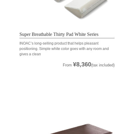
Super Breathable Thirty Pad White Series
INOAC’s long-selling product that helps pleasant
positioning. Simple white color goes with any room and
gives a clean
¥8,360
From
(tax included)