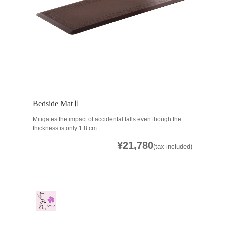
Bedside MatⅡ
Mitigates the impact of accidental falls even though the
thickness is only 1.8 cm.
¥21,780
(tax included)