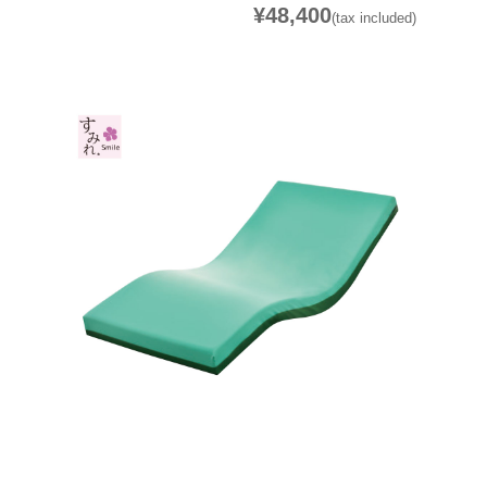
¥48,400
(tax included)