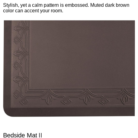
Stylish, yet a calm pattern is embossed. Muted dark brown
color can accent your room.
Bedside MatⅡ