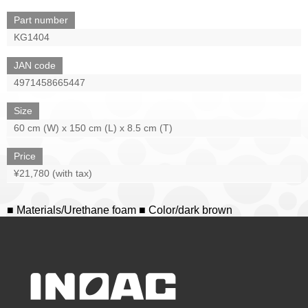
Part number
KG1404
JAN code
4971458665447
Size
60 cm (W) x 150 cm (L) x 8.5 cm (T)
Price
¥21,780 (with tax)
■ Materials/Urethane foam ■ Color/dark brown