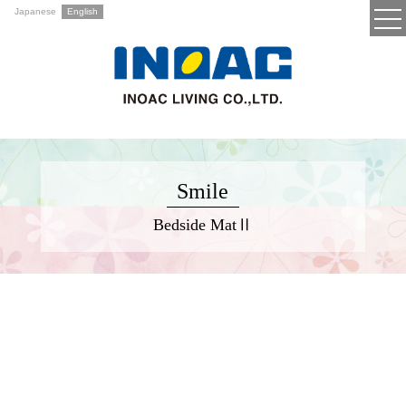
Japanese
English
Smile
Bedside MatⅡ