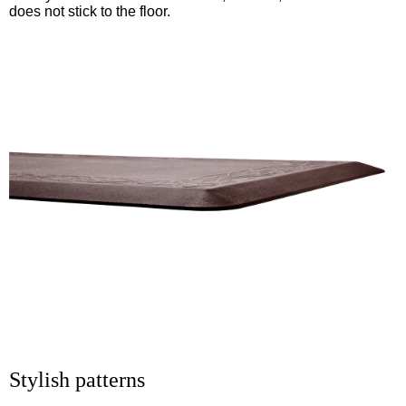
does not stick to the floor.
Stylish patterns