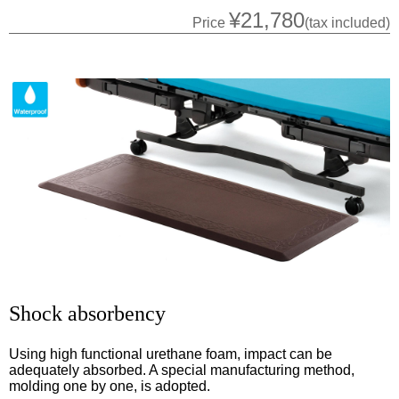
¥21,780
Price
(tax included)
Shock absorbency
Using high functional urethane foam, impact can be
adequately absorbed. A special manufacturing method,
molding one by one, is adopted.