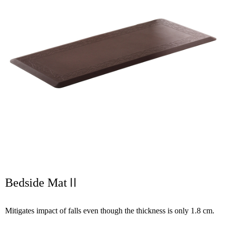
Bedside MatⅡ
Mitigates impact of falls even though the thickness is only 1.8 cm.