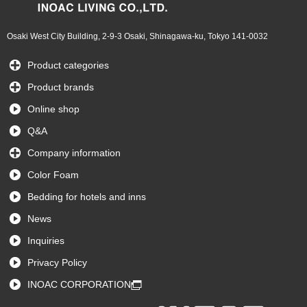
Osaki West City Building, 2-9-3 Osaki, Shinagawa-ku, Tokyo 141-0032
Product categories
Product brands
Online shop
Q&A
Company information
Color Foam
Bedding for hotels and inns
News
Inquiries
Privacy Policy
INOAC CORPORATION