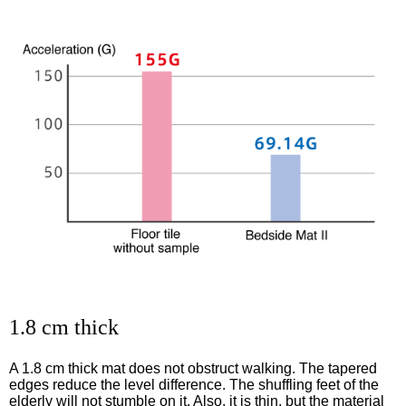
1.8 cm thick
A 1.8 cm thick mat does not obstruct walking. The tapered
edges reduce the level difference. The shuffling feet of the
elderly will not stumble on it. Also, it is thin, but the material