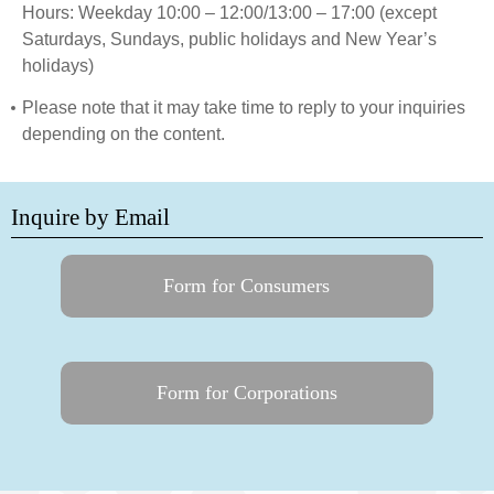
Hours: Weekday 10:00 – 12:00/13:00 – 17:00 (except
Saturdays, Sundays, public holidays and New Year’s
holidays)
Please note that it may take time to reply to your inquiries
depending on the content.
Inquire by Email
Form for Consumers
Form for Corporations