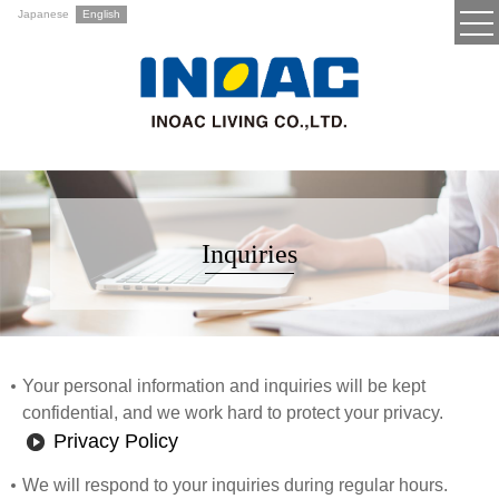
Japanese
English
Inquiries
Your personal information and inquiries will be kept
confidential, and we work hard to protect your privacy.
Privacy Policy
We will respond to your inquiries during regular hours.