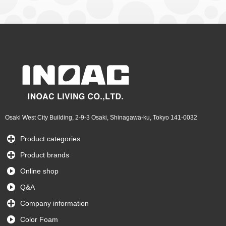
Osaki West City Building, 2-9-3 Osaki, Shinagawa-ku, Tokyo 141-0032
Product categories
Product brands
Online shop
Q&A
Company information
Color Foam