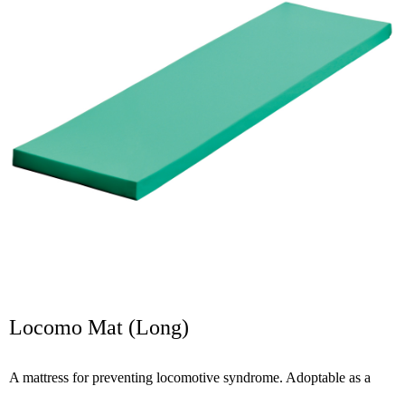
Locomo Mat (Long)
A mattress for preventing locomotive syndrome. Adoptable as a