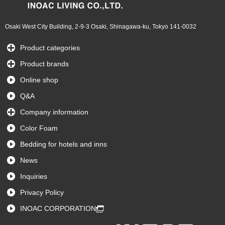
Osaki West City Building, 2-9-3 Osaki, Shinagawa-ku, Tokyo 141-0032
Product categories
Product brands
Online shop
Q&A
Company information
Color Foam
Bedding for hotels and inns
News
Inquiries
Privacy Policy
INOAC CORPORATION