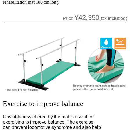
rehabilitation mat 180 cm long.
¥42,350
Price
(tax included)
Exercise to improve balance
Unstableness offered by the mat is useful for
exercising to improve balance. The exercise
can prevent locomotive syndrome and also help