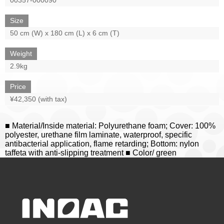
Size
50 cm (W) x 180 cm (L) x 6 cm (T)
Weight
2.9kg
Price
¥42,350 (with tax)
■ Material/Inside material: Polyurethane foam; Cover: 100%
polyester, urethane film laminate, waterproof, specific
antibacterial application, flame retarding; Bottom: nylon
taffeta with anti-slipping treatment ■ Color/ green