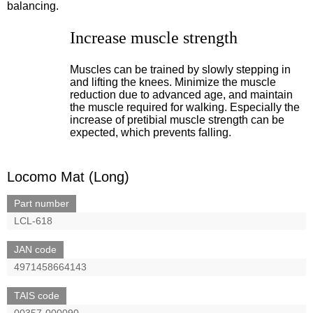
balancing.
Increase muscle strength
Muscles can be trained by slowly stepping in
and lifting the knees. Minimize the muscle
reduction due to advanced age, and maintain
the muscle required for walking. Especially the
increase of pretibial muscle strength can be
expected, which prevents falling.
Locomo Mat (Long)
Part number
LCL-618
JAN code
4971458664143
TAIS code
00357-000090