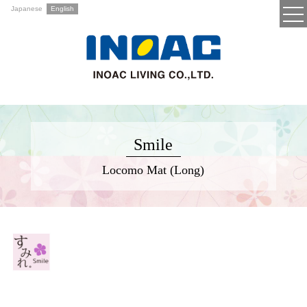
Japanese
English
Smile
Locomo Mat (Long)