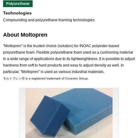
Polyurethane
Technologies
Compounding and polyurethane foaming technologies
About Moltopren
"Moltopren" is the trusted choice (solution) for INOAC polyester-based
polyurethane foam. Flexible polyurethane foam used as a cushioning material
in a wide range of applications due to its lightweightness. It is possible to adjust
hardness from soft to hard products and easy to adjust density as well. In
particular, "Moltopren" is used as various industrial materials.
モルトプレンⓇ is a registered trademark of Covestro Group.