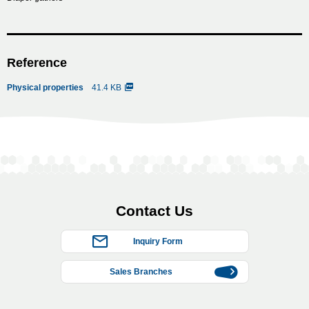
Reference
Physical properties
41.4 KB
Contact Us
Inquiry Form
Sales Branches