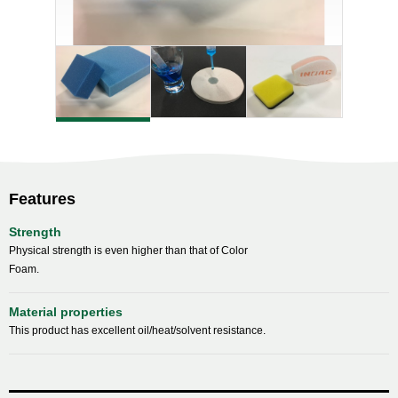
Features
Strength
Physical strength is even higher than that of Color
Foam.
Material properties
This product has excellent oil/heat/solvent resistance.