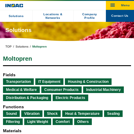
Locations &
Company
Contact Us
Solutions
Networks
Profile
Solutions
TOP
Solutions
Moltopren
Moltopren
Fields
Transportation
IT Equipment
Housing & Construction
Medical & Welfare
Consumer Products
Industrial Machinery
Distribution & Packaging
Electric Products
Functions
Sound
Vibration
Shock
Heat & Temperature
Sealing
Filtering
Light Weight
Comfort
Others
Materials