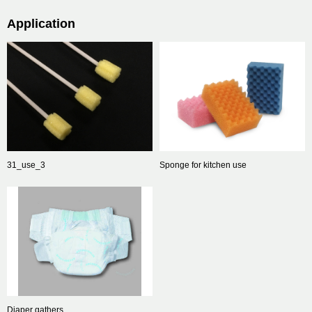
Application
31_use_3
Sponge for kitchen use
Diaper gathers