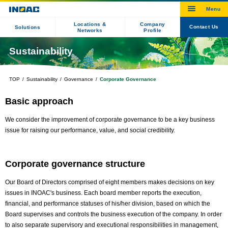
Locations &
Company
Contact Us
Solutions
Networks
Profile
Sustainability
TOP
Sustainability
Governance
Corporate Governance
Basic approach
We consider the improvement of corporate governance to be a key business
issue for raising our performance, value, and social credibility.
Corporate governance structure
Our Board of Directors comprised of eight members makes decisions on key
issues in INOAC's business. Each board member reports the execution,
financial, and performance statuses of his/her division, based on which the
Board supervises and controls the business execution of the company. In order
to also separate supervisory and executional responsibilities in management,