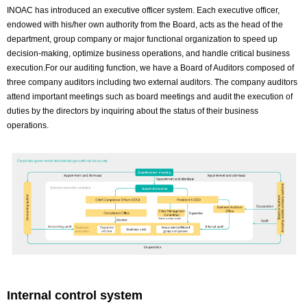
INOAC has introduced an executive officer system. Each executive officer,
endowed with his/her own authority from the Board, acts as the head of the
department, group company or major functional organization to speed up
decision-making, optimize business operations, and handle critical business
execution.For our auditing function, we have a Board of Auditors composed of
three company auditors including two external auditors. The company auditors
attend important meetings such as board meetings and audit the execution of
duties by the directors by inquiring about the status of their business
operations.
Internal control system