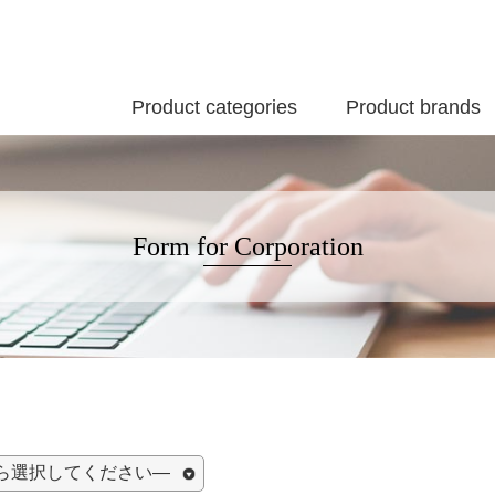
Product categories
Product brands
Form for Corporation