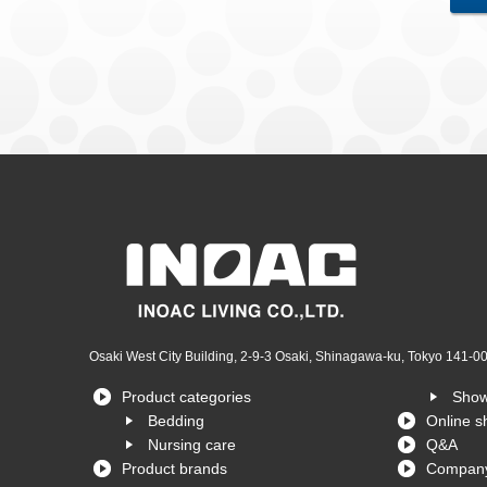
Osaki West City Building, 2-9-3 Osaki, Shinagawa-ku, Tokyo 141-0
Product categories
Sho
Bedding
Online s
Nursing care
Q&A
Product brands
Company