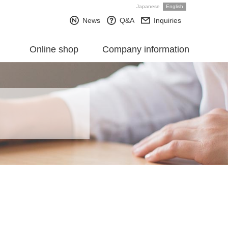
Japanese
English
News
Q&A
Inquiries
Online shop
Company information