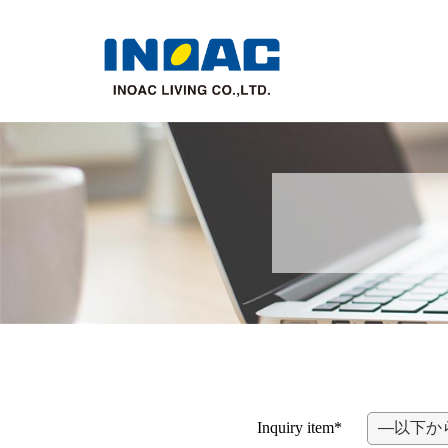
Inquiry item*