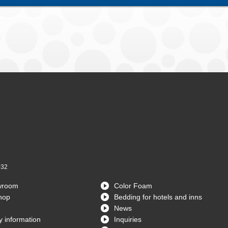
032
wroom
Color Foam
hop
Bedding for hotels and inns
News
 information
Inquiries