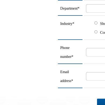
Department*
Industry*
Sh
Con
Phone
number*
Email
address*