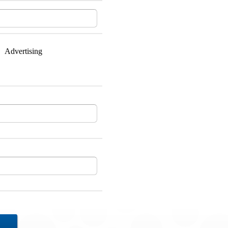
Advertising