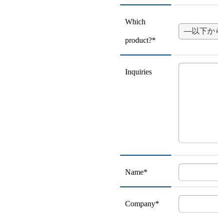
Which
product?*
Inquiries
Name*
Company*