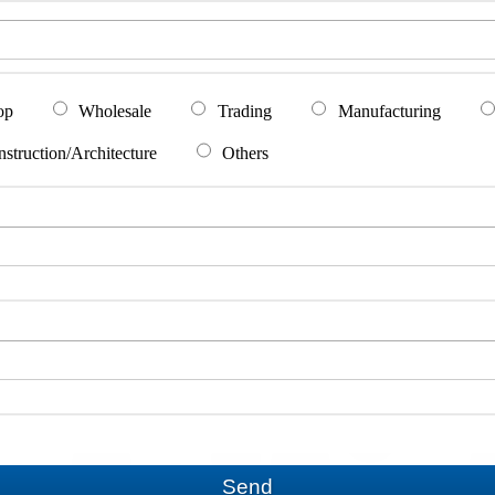
op
Wholesale
Trading
Manufacturing
struction/Architecture
Others