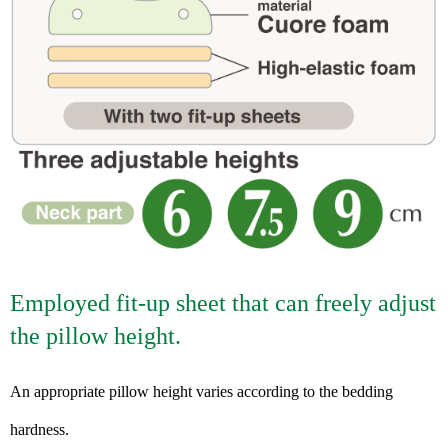
Employed fit-up sheet that can freely adjust
the pillow height.
An appropriate pillow height varies according to the bedding
hardness.