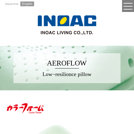
Japanese
English
AEROFLOW
Low−resilionce pillow