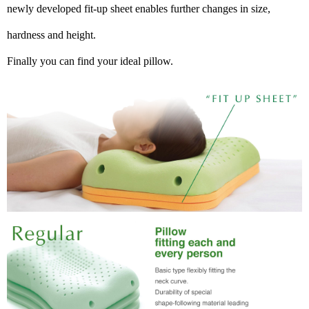
newly developed fit-up sheet enables further changes in size,
hardness and height.
Finally you can find your ideal pillow.