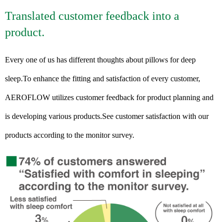
Translated customer feedback into a
product.
Every one of us has different thoughts about pillows for deep
sleep.To enhance the fitting and satisfaction of every customer,
AEROFLOW utilizes customer feedback for product planning and
is developing various products.See customer satisfaction with our
products according to the monitor survey.