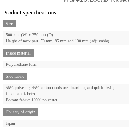
Price
(tax included)
Product specifications
Size
500 mm (W) x 350 mm (D)
Height of neck part: 70 mm, 85 mm and 100 mm (adjustable)
Inside material
Polyurethane foam
Side fabric
55% polyester, 45% cotton (moisture-absorbing and quick-drying
functional fabric)
Bottom fabric: 100% polyester
Country of origin
Japan