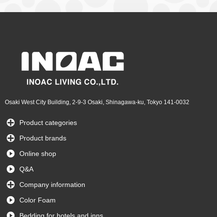
Osaki West City Building, 2-9-3 Osaki, Shinagawa-ku, Tokyo 141-0032
Product categories
Product brands
Online shop
Q&A
Company information
Color Foam
Bedding for hotels and inns