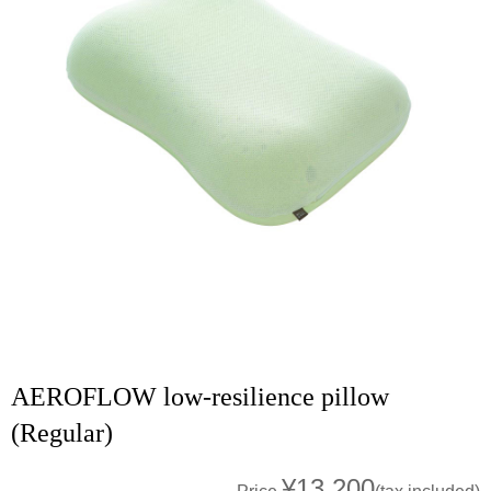
AEROFLOW low-resilience pillow
(Regular)
¥13,200