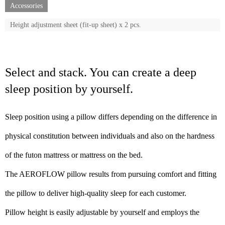
Accessories
Height adjustment sheet (fit-up sheet) x 2 pcs.
Select and stack. You can create a deep
sleep position by yourself.
Sleep position using a pillow differs depending on the difference in
physical constitution between individuals and also on the hardness
of the futon mattress or mattress on the bed.
The AEROFLOW pillow results from pursuing comfort and fitting
the pillow to deliver high-quality sleep for each customer.
Pillow height is easily adjustable by yourself and employs the