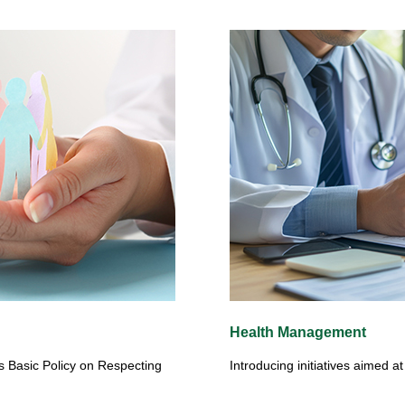
Health Management
s Basic Policy on Respecting
Introducing initiatives aimed