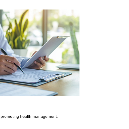
 at promoting health management.