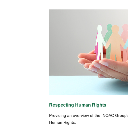
Respecting Human Rights
Providing an overview of the INOAC Group'
Human Rights.