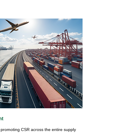
nt
at promoting CSR across the entire supply