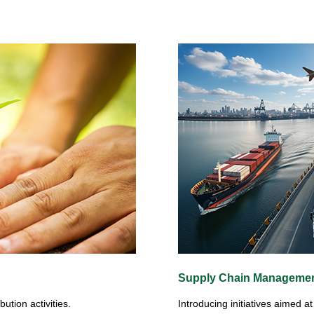
Supply Chain Manageme
ution activities.
Introducing initiatives aimed 