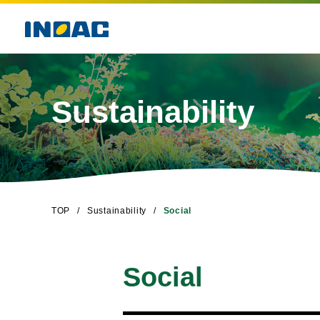
Sustainability
TOP
Sustainability
Social
Social