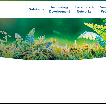
Technology
Locations &
Com
Solutions
Development
Networks
Pro