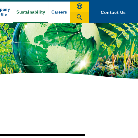
pany
Sustainability
Careers
Contact Us
file