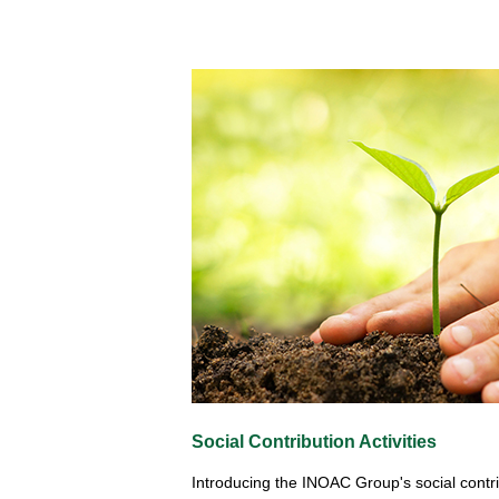
Social Contribution Activities
Introducing the INOAC Group's social contrib