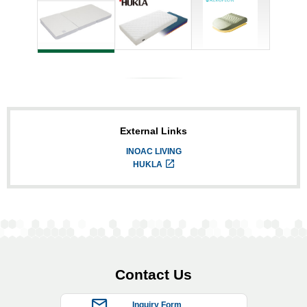
External Links
INOAC LIVING
HUKLA
Contact Us
Inquiry Form