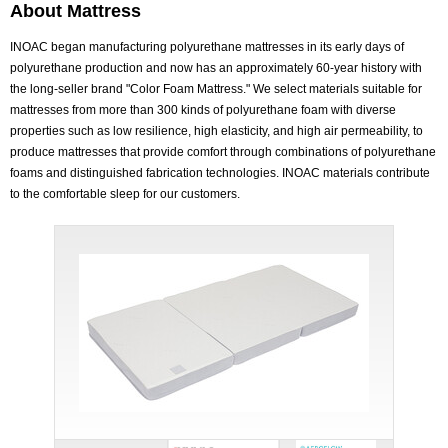
About Mattress
INOAC began manufacturing polyurethane mattresses in its early days of
polyurethane production and now has an approximately 60-year history with
the long-seller brand "Color Foam Mattress." We select materials suitable for
mattresses from more than 300 kinds of polyurethane foam with diverse
properties such as low resilience, high elasticity, and high air permeability, to
produce mattresses that provide comfort through combinations of polyurethane
foams and distinguished fabrication technologies. INOAC materials contribute
to the comfortable sleep for our customers.