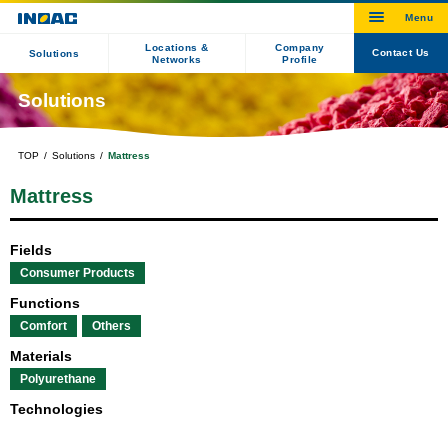
Locations &
Company
Contact Us
Solutions
Networks
Profile
Solutions
TOP
Solutions
Mattress
Mattress
Fields
Consumer Products
Functions
Comfort
Others
Materials
Polyurethane
Technologies