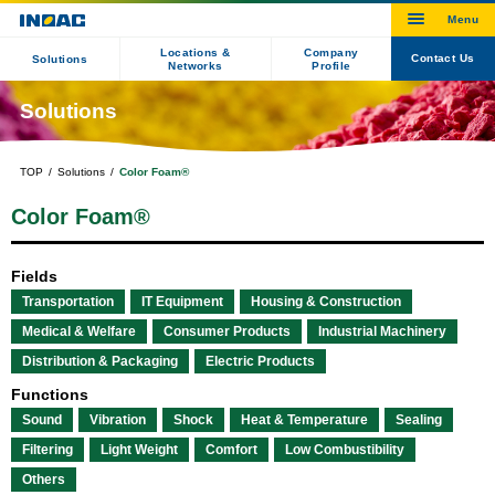
Locations &
Company
Contact Us
Solutions
Networks
Profile
Solutions
TOP
Solutions
Color Foam®
Color Foam®
Fields
Transportation
IT Equipment
Housing & Construction
Medical & Welfare
Consumer Products
Industrial Machinery
Distribution & Packaging
Electric Products
Functions
Sound
Vibration
Shock
Heat & Temperature
Sealing
Filtering
Light Weight
Comfort
Low Combustibility
Others