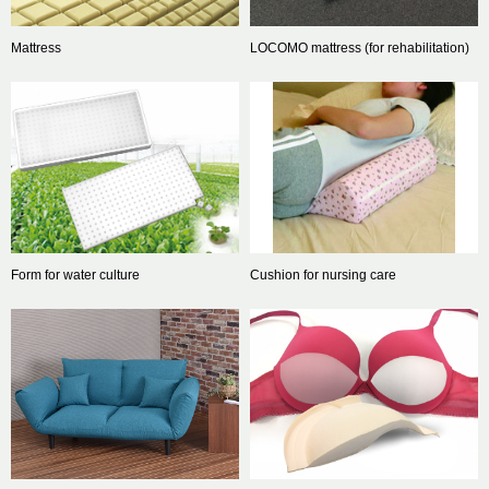
Mattress
LOCOMO mattress (for rehabilitation)
Form for water culture
Cushion for nursing care