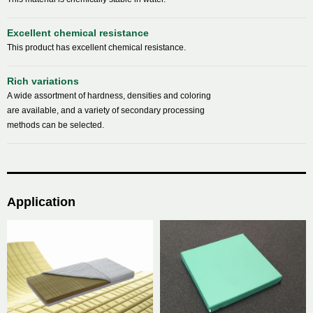
Excellent chemical resistance
This product has excellent chemical resistance.
Rich variations
A wide assortment of hardness, densities and coloring
are available, and a variety of secondary processing
methods can be selected.
Application