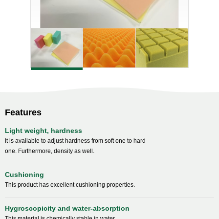
Features
Light weight, hardness
It is available to adjust hardness from soft one to hard
one. Furthermore, density as well.
Cushioning
This product has excellent cushioning properties.
Hygroscopicity and water-absorption
This material is chemically stable in water.