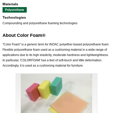
Materials
Polyurethane
Technologies
Compounding and polyurethane foaming technologies
About Color Foam®
"Color Foam" is a generic term for INOAC polyether-based polyurethane foam.
Flexible polyurethane foam used as a cushioning material in a wide range of
applications due to its high elasticity, moderate hardness and lightweightness.
In particular, 'COLORFOAM' has a feel of soft-touch and little deformation.
Accordingly, it is used as a cushioning material for furniture.