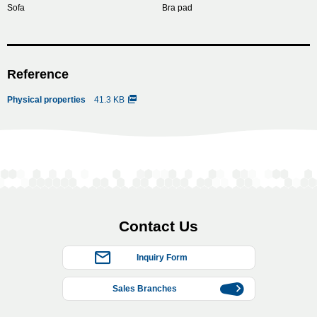
Sofa
Bra pad
Reference
Physical properties
41.3 KB
Contact Us
Inquiry Form
Sales Branches