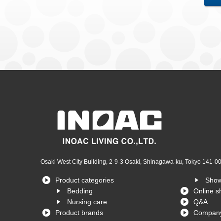
Osaki West City Building, 2-9-3 Osaki, Shinagawa-ku, Tokyo 141-0
Product categories
Sho
Bedding
Online s
Nursing care
Q&A
Product brands
Company