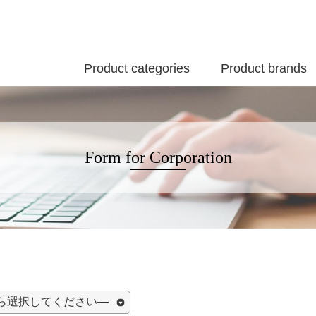
Product categories
Product brands
Form for Corporation