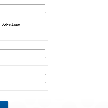
Advertising