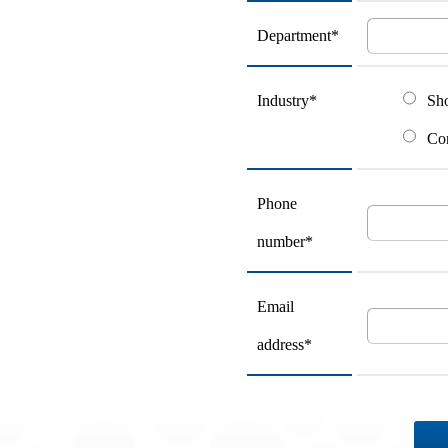
Department*
Industry*
Sh
Con
Phone
number*
Email
address*