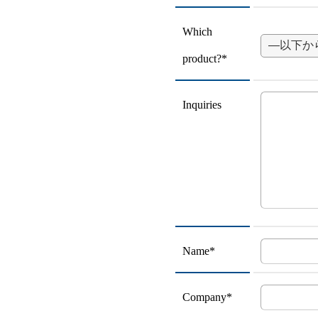
Which
product?*
Inquiries
Name*
Company*