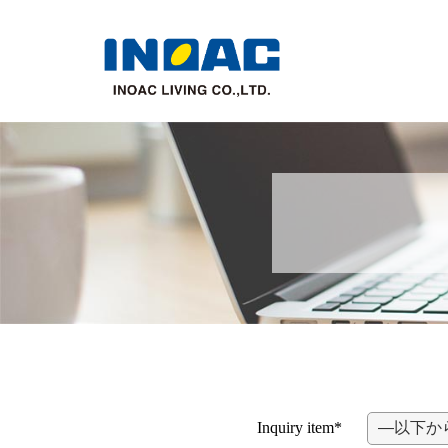
Inquiry item*