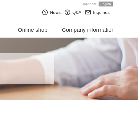
Japanese
English
News
Q&A
Inquiries
Online shop
Company information