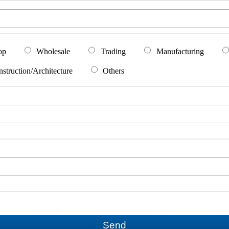
op
Wholesale
Trading
Manufacturing
struction/Architecture
Others