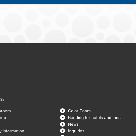
032
wroom
Color Foam
hop
Bedding for hotels and inns
News
 information
Inquiries