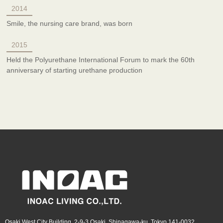
2014
Smile, the nursing care brand, was born
2015
Held the Polyurethane International Forum to mark the 60th
anniversary of starting urethane production
Osaki West City Building, 2-9-3 Osaki, Shinagawa-ku, Tokyo 141-0032