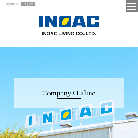
Japanese
English
Company Outline