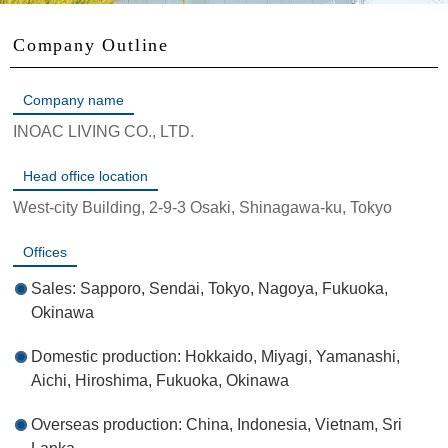
Company Outline
Company name
INOAC LIVING CO., LTD.
Head office location
West-city Building, 2-9-3 Osaki, Shinagawa-ku, Tokyo
Offices
Sales: Sapporo, Sendai, Tokyo, Nagoya, Fukuoka,
Okinawa
Domestic production: Hokkaido, Miyagi, Yamanashi,
Aichi, Hiroshima, Fukuoka, Okinawa
Overseas production: China, Indonesia, Vietnam, Sri