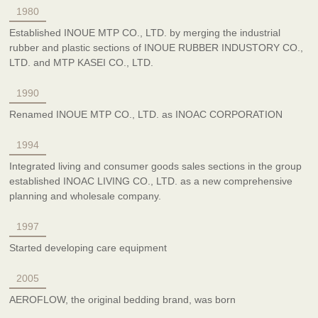
1980
Established INOUE MTP CO., LTD. by merging the industrial
rubber and plastic sections of INOUE RUBBER INDUSTORY CO.,
LTD. and MTP KASEI CO., LTD.
1990
Renamed INOUE MTP CO., LTD. as INOAC CORPORATION
1994
Integrated living and consumer goods sales sections in the group
established INOAC LIVING CO., LTD. as a new comprehensive
planning and wholesale company.
1997
Started developing care equipment
2005
AEROFLOW, the original bedding brand, was born