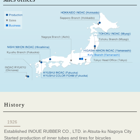
History
1926
Established INOUE RUBBER CO., LTD. in Atsuta-ku Nagoya City
Started production of inner tubes and tires for bicycles