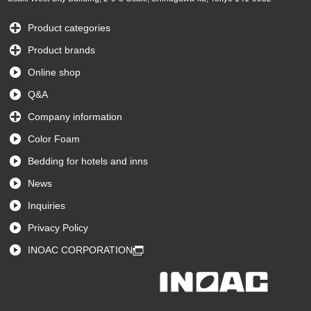
Product categories
Product brands
Online shop
Q&A
Company information
Color Foam
Bedding for hotels and inns
News
Inquiries
Privacy Policy
INOAC CORPORATION