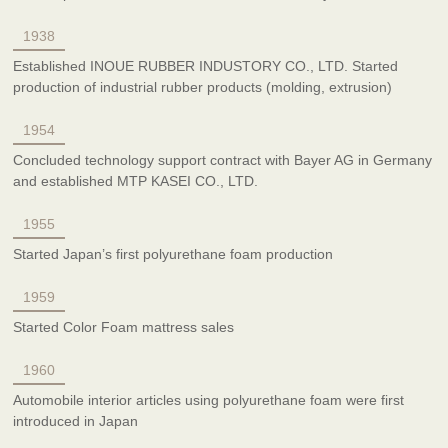
1938
Established INOUE RUBBER INDUSTORY CO., LTD. Started
production of industrial rubber products (molding, extrusion)
1954
Concluded technology support contract with Bayer AG in Germany
and established MTP KASEI CO., LTD.
1955
Started Japan’s first polyurethane foam production
1959
Started Color Foam mattress sales
1960
Automobile interior articles using polyurethane foam were first
introduced in Japan