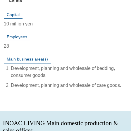
Lanka
Capital
10 million yen
Employees
28
Main business area(s)
Development, planning and wholesale of bedding,
consumer goods.
Development, planning and wholesale of care goods.
INOAC LIVING Main domestic production &
sales offices