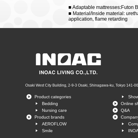
■ Adaptable mattresses:Futon 
■ Material/Inside material: uret
application, flame retarding
Osaki West City Building, 2-9-3 Osaki, Shinagawa-ku, Tokyo 141-0
Product categories
Sho
Bedding
Online s
Nursing care
Q&A
Product brands
Company
AEROFLOW
Comp
Smile
INOA