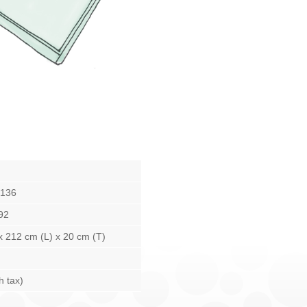
136
92
x 212 cm (L) x 20 cm (T)
h tax)