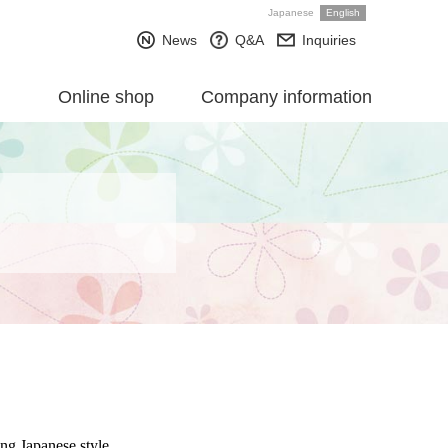
Japanese
English
News
Q&A
Inquiries
Online shop
Company information
ing Japanese style.