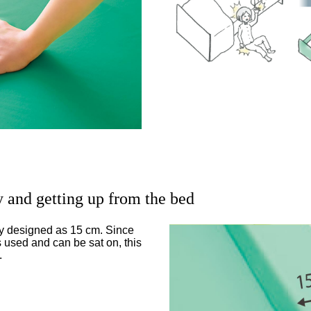
y and getting up from the bed
ly designed as 15 cm. Since
s used and can be sat on, this
.