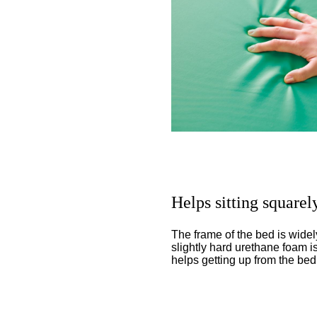
Helps sitting squarel
The frame of the bed is wide
slightly hard urethane foam i
helps getting up from the bed