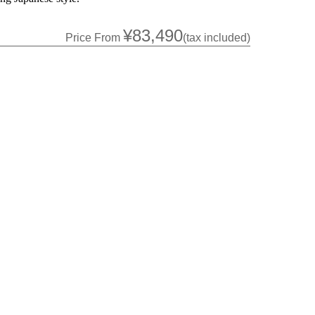
¥83,490
Price From
(tax included)