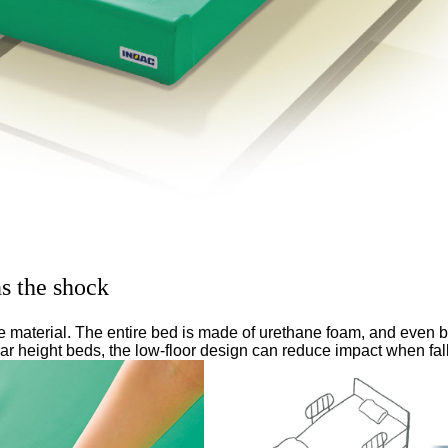
ns the shock
de material. The entire bed is made of urethane foam, and even 
lar height beds, the low-floor design can reduce impact when fall