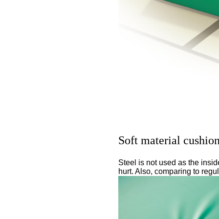
Soft material cushio
Steel is not used as the insi
hurt. Also, comparing to regu