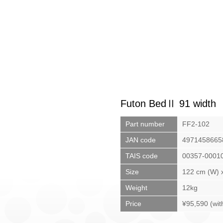
Futon BedⅡ 91 width
Part number
FF2-102
JAN code
4971458665
TAIS code
00357-0001
Size
122 cm (W) x
Weight
12kg
Price
¥95,590 (wit