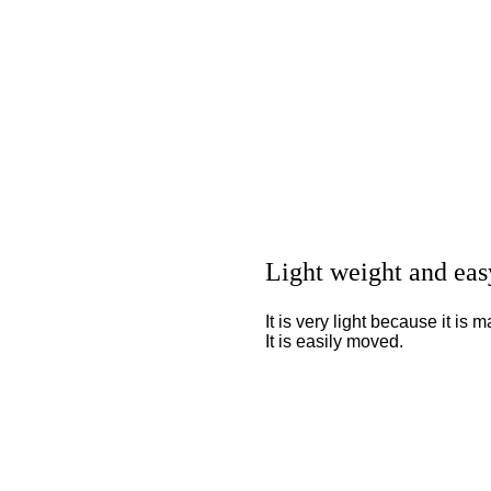
Light weight and eas
It is very light because it is
It is easily moved.