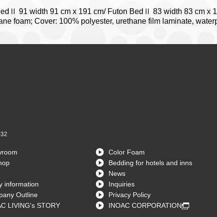
BedⅡ 91 width 91 cm x 191 cm/ Futon BedⅡ 83 width 83 cm x 
hane foam; Cover: 100% polyester, urethane film laminate, waterpr
032
wroom
Color Foam
hop
Bedding for hotels and inns
News
 information
Inquiries
any Outline
Privacy Policy
C LIVING's STORY
INOAC CORPORATION