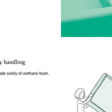
y handling
 made solely of urethane foam.