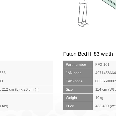
Futon BedⅡ 83 width
Part number
FF2-101
836
JAN code
4971458664
09
TAIS code
00357-0000
 212 cm (L) x 20 cm (T)
Size
114 cm (W) 
Weight
10kg
h tax)
Price
¥83,490 (wit