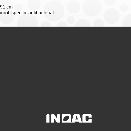
191 cm
oof, specific antibacterial