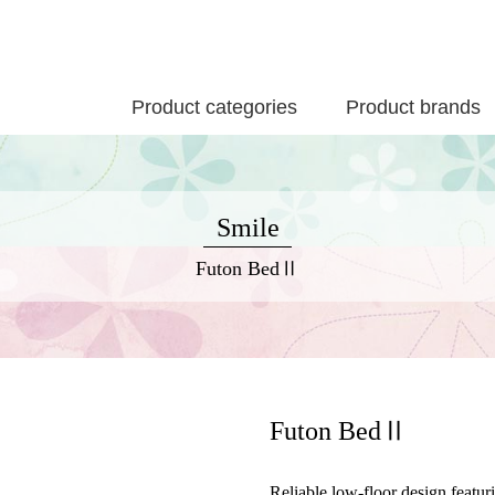
Product categories
Product brands
Smile
Futon BedⅡ
Futon BedⅡ
Reliable low-floor design featur