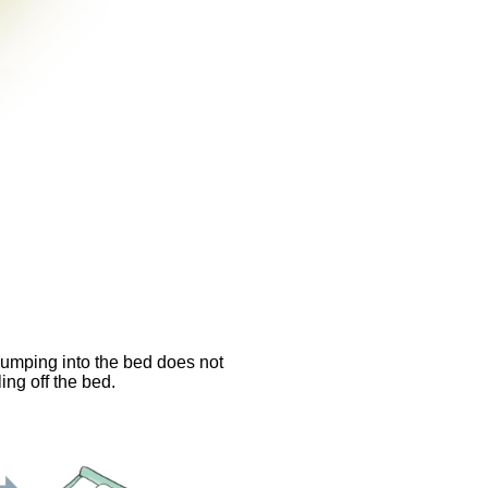
bumping into the bed does not
ing off the bed.