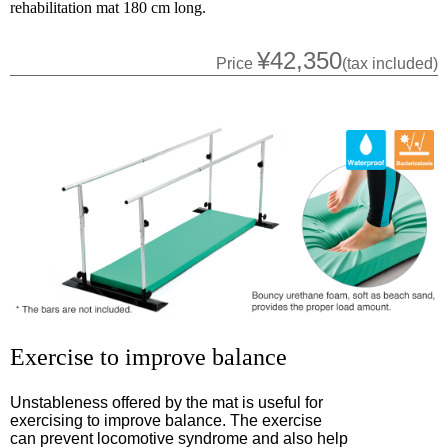
rehabilitation mat 180 cm long.
¥42,350
Price
(tax included)
Exercise to improve balance
Unstableness offered by the mat is useful for
exercising to improve balance. The exercise
can prevent locomotive syndrome and also help