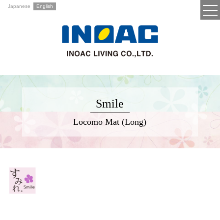
Japanese
English
Smile
Locomo Mat (Long)