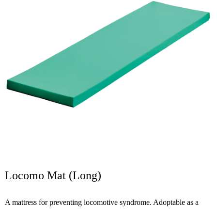
Locomo Mat (Long)
A mattress for preventing locomotive syndrome. Adoptable as a