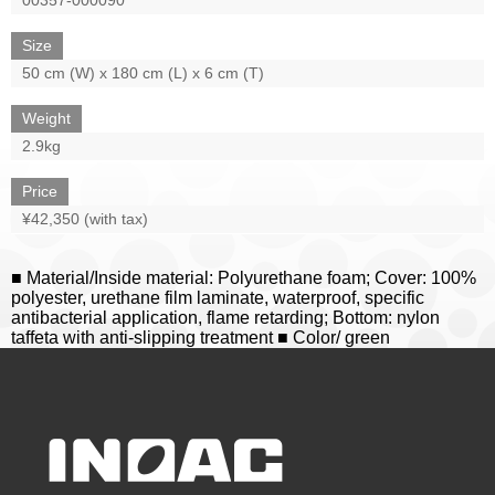
Size
50 cm (W) x 180 cm (L) x 6 cm (T)
Weight
2.9kg
Price
¥42,350 (with tax)
■ Material/Inside material: Polyurethane foam; Cover: 100%
polyester, urethane film laminate, waterproof, specific
antibacterial application, flame retarding; Bottom: nylon
taffeta with anti-slipping treatment ■ Color/ green