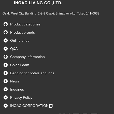
Osaki West City Building, 2-9-3 Osaki, Shinagawa-ku, Tokyo 141-0032
Product categories
Product brands
Online shop
Q&A
Company information
Color Foam
Bedding for hotels and inns
News
Inquiries
Privacy Policy
INOAC CORPORATION