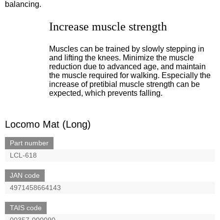
balancing.
Increase muscle strength
Muscles can be trained by slowly stepping in
and lifting the knees. Minimize the muscle
reduction due to advanced age, and maintain
the muscle required for walking. Especially the
increase of pretibial muscle strength can be
expected, which prevents falling.
Locomo Mat (Long)
Part number
LCL-618
JAN code
4971458664143
TAIS code
00357-000090