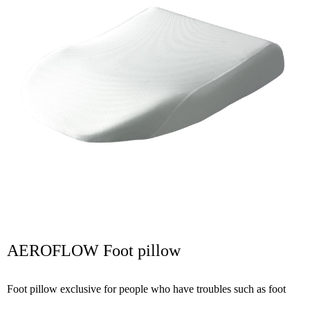
AEROFLOW Foot pillow
Foot pillow exclusive for people who have troubles such as foot