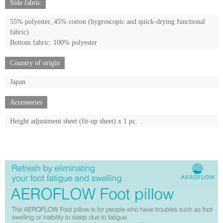
Side fabric
55% polyester, 45% cotton (hygroscopic and quick-drying functional
fabric)
Bottom fabric: 100% polyester
Country of origin
Japan
Accessories
Height adjustment sheet (fit-up sheet) x 1 pc.