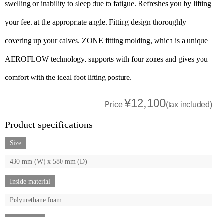
swelling or inability to sleep due to fatigue. Refreshes you by lifting
your feet at the appropriate angle. Fitting design thoroughly
covering up your calves. ZONE fitting molding, which is a unique
AEROFLOW technology, supports with four zones and gives you
comfort with the ideal foot lifting posture.
¥12,100
Price
(tax included)
Product specifications
Size
430 mm (W) x 580 mm (D)
Inside material
Polyurethane foam