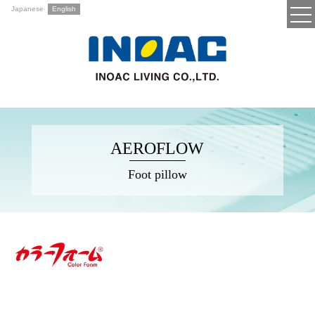
Japanese
English
AEROFLOW
Foot pillow