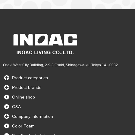
Osaki West City Building, 2-9-3 Osaki, Shinagawa-ku, Tokyo 141-0032
Product categories
Product brands
Online shop
Q&A
Company information
Color Foam