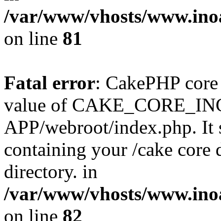
/var/www/vhosts/www.ino
on line
81
Fatal error
: CakePHP core 
value of CAKE_CORE_I
APP/webroot/index.php. It s
containing your /cake core 
directory. in
/var/www/vhosts/www.ino
on line
82