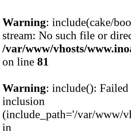
Warning
: include(cake/boo
stream: No such file or dire
/var/www/vhosts/www.ino
on line
81
Warning
: include(): Faile
inclusion
(include_path='/var/www/v
in