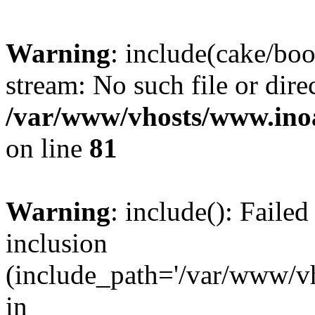
Warning
: include(cake/boo
stream: No such file or dire
/var/www/vhosts/www.ino
on line
81
Warning
: include(): Faile
inclusion
(include_path='/var/www/v
in