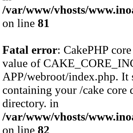
/var/www/vhosts/www.ino
on line
81
Fatal error
: CakePHP core 
value of CAKE_CORE_I
APP/webroot/index.php. It s
containing your /cake core 
directory. in
/var/www/vhosts/www.ino
on line
82